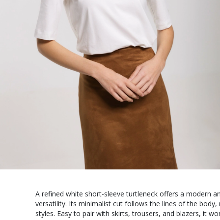
A refined white short-sleeve turtleneck offers a modern 
versatility. Its minimalist cut follows the lines of the body,
styles. Easy to pair with skirts, trousers, and blazers, it w