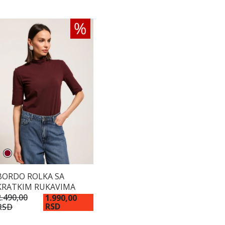
BORDO ROLKA SA
KRATKIM RUKAVIMA
2.490,00
1.990,00
RSD
RSD