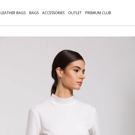
LEATHER BAGS
BAGS
ACCESSORIES
OUTLET
PREMIUM CLUB