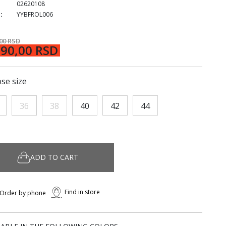
02620108
:
YYBFROL006
,00 RSD
290,00 RSD
se size
36
38
40
42
44
ADD TO CART
Find in store
Order by phone