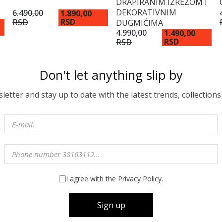
DRAPIRANIM IZREZOM I
DEKORATIVNIM
6.490,00
1.890,00
RSD
RSD
DUGMIĆIMA
4.990,00
1.490,00
RSD
RSD
Don't let anything slip by
etter and stay up to date with the latest trends, collections
I agree with the Privacy Policy.
Sign up