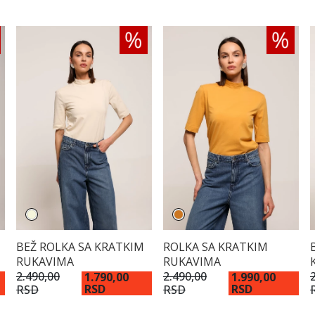
BEŽ ROLKA SA KRATKIM
ROLKA SA KRATKIM
RUKAVIMA
RUKAVIMA
2.490,00
2.490,00
1.790,00
1.990,00
RSD
RSD
RSD
RSD