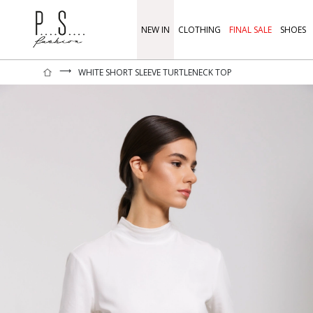
NEW IN
CLOTHING
FINAL SALE
SHOES
⟶
WHITE SHORT SLEEVE TURTLENECK TOP