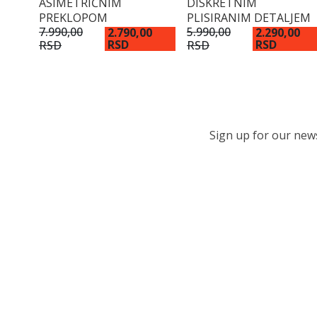
ASIMETRIČNIM
DISKRETNIM
PREKLOPOM
PLISIRANIM DETALJEM
7.990,00
5.990,00
2.790,00
2.290,00
RSD
RSD
RSD
RSD
Sign up for our newsl