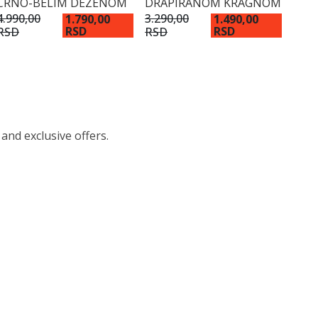
CRNO-BELIM DEZENOM
DRAPIRANOM KRAGNOM
4.990,00
3.290,00
1.790,00
1.490,00
RSD
RSD
RSD
RSD
 and exclusive offers.