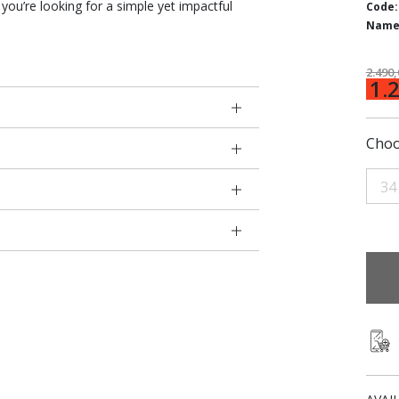
you’re looking for a simple yet impactful
Code:
Name
2.490
1.
Choo
34