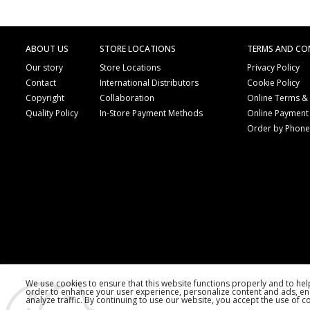
ABOUT US
STORE LOCATIONS
TERMS AND CO
Our story
Store Locations
Privacy Policy
Contact
International Distributors
Cookie Policy
Copyright
Collaboration
Online Terms &
Quality Policy
In-Store Payment Methods
Online Payment
Order by Phon
We use cookies to ensure that this website functions properly and to he
order to enhance your user experience, personalize content and ads, en
analyze traffic. By continuing to use our website, you accept the use of c