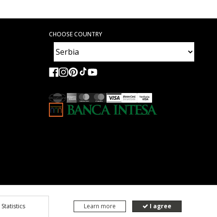
CHOOSE COUNTRY
Statistics
Learn more
I agree