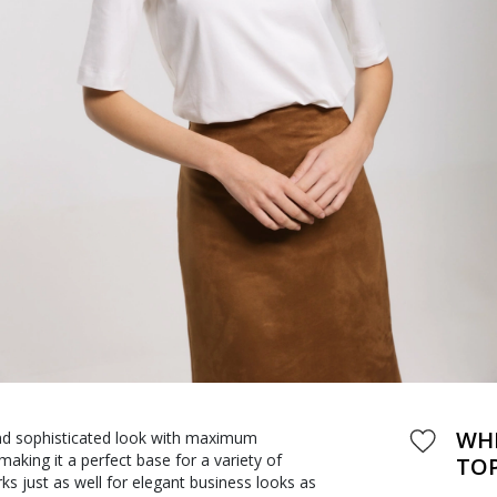
WHI
and sophisticated look with maximum
 making it a perfect base for a variety of
TO
orks just as well for elegant business looks as