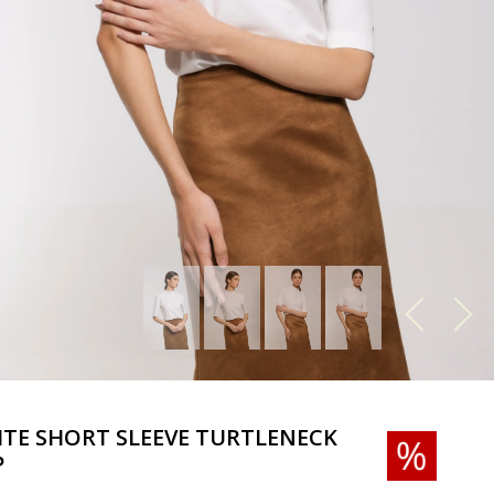
TE SHORT SLEEVE TURTLENECK
P