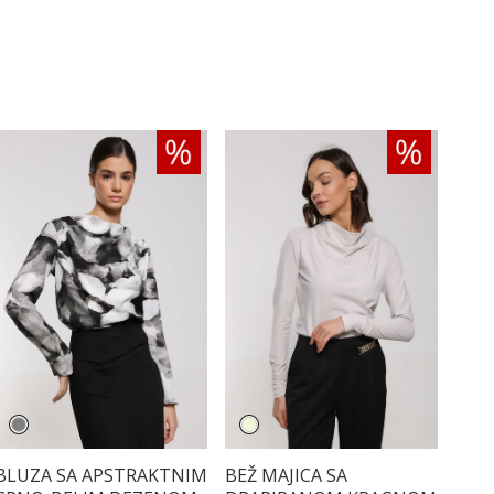
BLUZA SA APSTRAKTNIM
BEŽ MAJICA SA