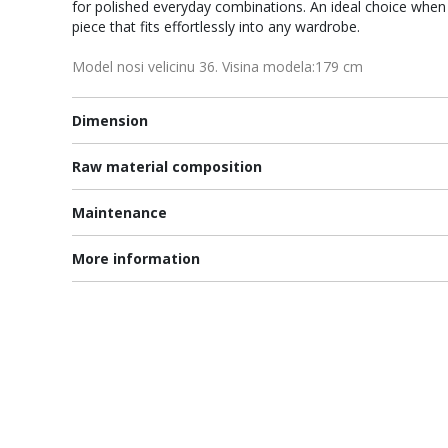
for polished everyday combinations. An ideal choice when 
piece that fits effortlessly into any wardrobe.
Model nosi velicinu 36. Visina modela:179 cm
Dimension
Raw material composition
Maintenance
More information