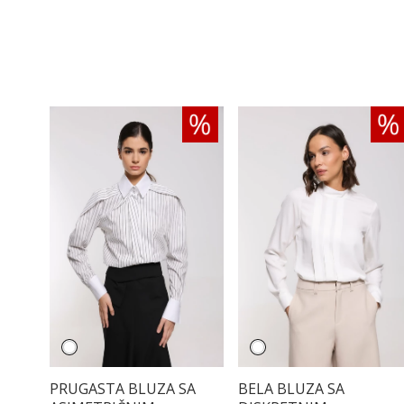
PRUGASTA BLUZA SA
BELA BLUZA SA