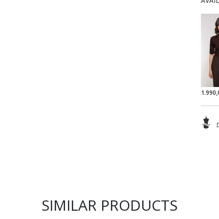
AVAI
1.990,
SIMILAR PRODUCTS