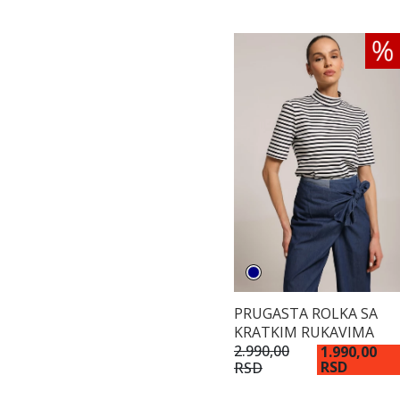
PRUGASTA ROLKA SA
KRATKIM RUKAVIMA
2.990,00
1.990,00
RSD
RSD