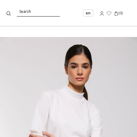
en
(
0
)