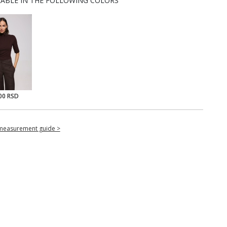
LABLE IN THE FOLLOWING COLORS
00 RSD
measurement guide >