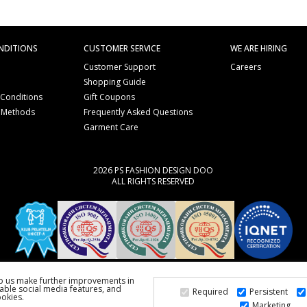
NDITIONS
CUSTOMER SERVICE
WE ARE HIRING
Customer Support
Careers
Shopping Guide
 Conditions
Gift Coupons
 Methods
Frequently Asked Questions
e
Garment Care
2026 PS FASHION DESIGN DOO
ALL RIGHTS RESERVED
lp us make further improvements in
able social media features, and
Required
Persistent
ookies.
Marketing