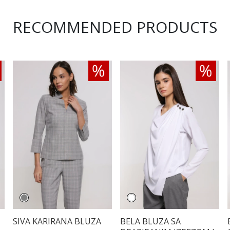
RECOMMENDED PRODUCTS
SIVA KARIRANA BLUZA
BELA BLUZA SA