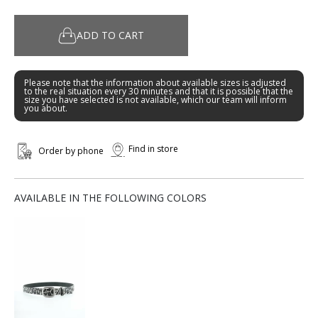
ADD TO CART
Please note that the information about available sizes is adjusted
to the real situation every 30 minutes and that it is possible that the
size you have selected is not available, which our team will inform
you about.
Find in store
Order by phone
AVAILABLE IN THE FOLLOWING COLORS