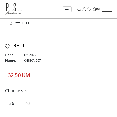
(
0
)
en
⟶
BELT
BELT
Code:
18120220
Name:
XXBEKAI007
32,50 KM
Choose size
36
40