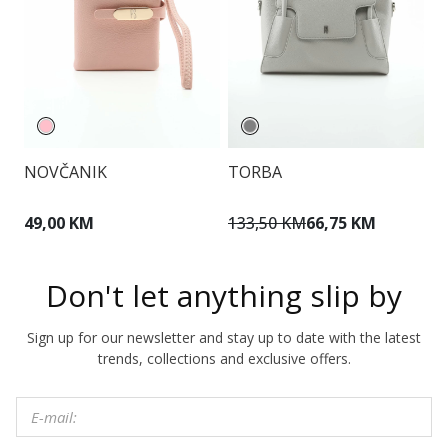
NOVČANIK
TORBA
T
49,00 KM
133,50 KM
66,75 KM
1
Don't let anything slip by
Sign up for our newsletter and stay up to date with the latest
trends, collections and exclusive offers.