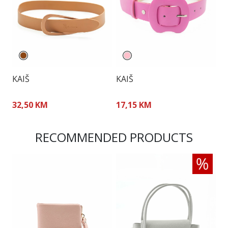
KAIŠ
KAIŠ
K
32,50 KM
17,15 KM
5
RECOMMENDED PRODUCTS