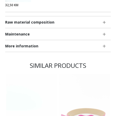
32,50 KM
Raw material composition
Maintenance
More information
SIMILAR PRODUCTS