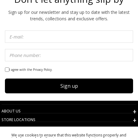
Sign up for our newsletter and stay up to date with the latest
trends, collections and exclusive offers.
I agree with the Privacy Policy.
Sign up
ABOUT US
STORE LOCATIONS
TERMS AND CONDITIONS
We use cookies to ensure that this website functions properly and
CUSTOMER SERVICE