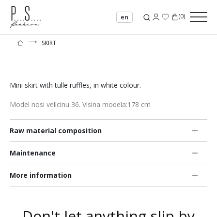
(
0
)
en
⟶
SKIRT
Mini skirt with tulle ruffles, in white colour.
Model nosi velicinu 36. Visina modela:178 cm
Raw material composition
Maintenance
More information
Don't let anything slip by