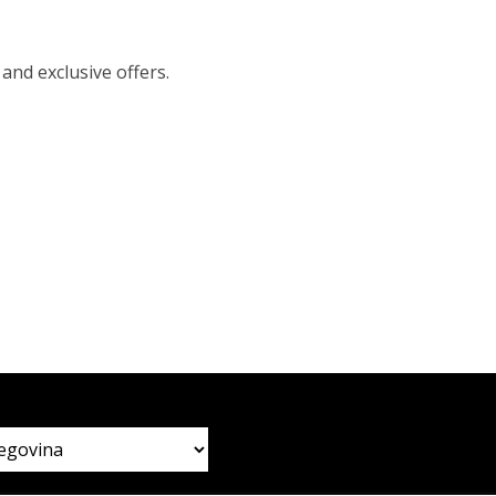
 and exclusive offers.