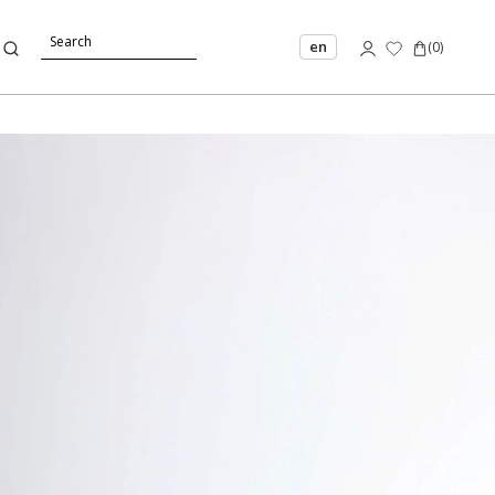
en
(
0
)