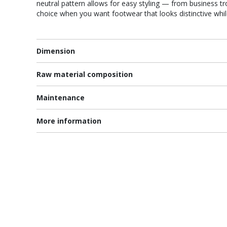
neutral pattern allows for easy styling — from business tro
choice when you want footwear that looks distinctive whi
Dimension
Raw material composition
Maintenance
More information