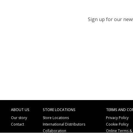
Sign up for our newsl
ABOUT US
STORE LOCATIONS
TERMS AND CO
Our story
Store Locations
Privacy Policy
Contact
International Distributors
Cookie Policy
Collaboration
Online Terms &