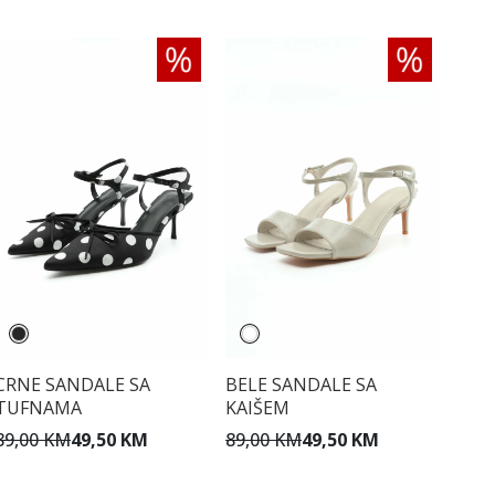
CRNE SANDALE SA
BELE SANDALE SA
TUFNAMA
KAIŠEM
89,00 KM
49,50 KM
89,00 KM
49,50 KM