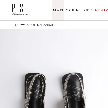
NEW IN
CLOTHING
SHOES
MIDSEAS
⟶
SNAKESKIN SANDALS