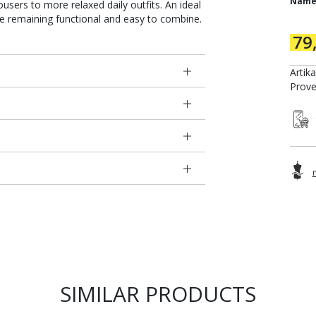
Name
users to more relaxed daily outfits. An ideal
le remaining functional and easy to combine.
79
Artik
Prove
SIMILAR PRODUCTS