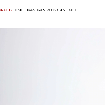
ON OFFER
LEATHER BAGS
BAGS
ACCESSORIES
OUTLET