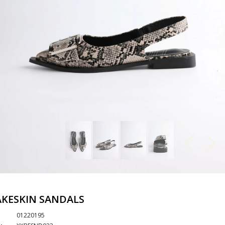
KESKIN SANDALS
01220195