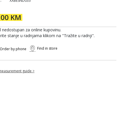
:
XXBESND033
,00 KM
al nedostupan za online kupovinu.
rite stanje u radnjama klikom na "Tražite u radnji".
Find in store
Order by phone
measurement guide >