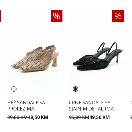
BEŽ SANDALE SA
CRNE SANDALE SA
PROREZIMA
SJAJNIM DETALJIMA
99,00 KM
49,50 KM
99,00 KM
49,50 KM