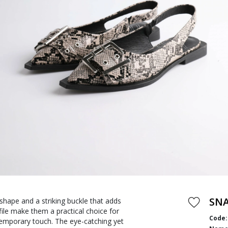
SNA
shape and a striking buckle that adds
file make them a practical choice for
Code:
temporary touch. The eye-catching yet