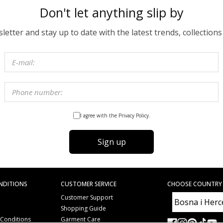
Don't let anything slip by
etter and stay up to date with the latest trends, collections
I agree with the Privacy Policy.
Sign up
NDITIONS
CUSTOMER SERVICE
CHOOSE COUNTRY
Customer Support
Shopping Guide
 Conditions
Garment Care