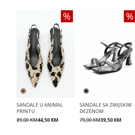
SANDALE U ANIMAL
SANDALE SA ZMIJSKIM
PRINTU
DEZENOM
89,00 KM
44,50 KM
79,00 KM
39,50 KM