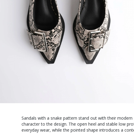
Sandals with a snake pattern stand out with their modern 
character to the design. The open heel and stable low pro
everyday wear, while the pointed shape introduces a con