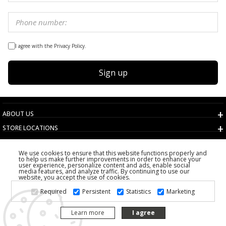
I agree with the Privacy Policy.
Sign up
ABOUT US
STORE LOCATIONS
TERMS AND CONDITIONS
We use cookies to ensure that this website functions properly and
CUSTOMER SERVICE
to help us make further improvements in order to enhance your
user experience, personalize content and ads, enable social
CHOOSE COUNTRY
media features, and analyze traffic. By continuing to use our
website, you accept the use of cookies.
2026 PS FASHION DESIGN DOO
Required
Persistent
Statistics
Marketing
ALL RIGHTS RESERVED
Learn more
I agree