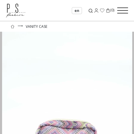
(
0
)
en
⟶
VANITY CASE