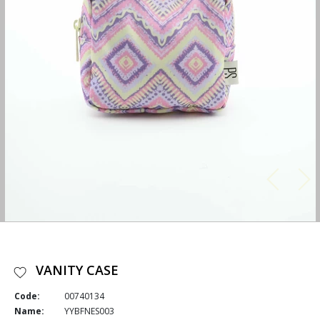
VANITY CASE
Code:
00740134
Name:
YYBFNES003