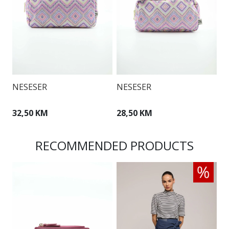
N
NESESER
NESESER
3
32,50 KM
28,50 KM
RECOMMENDED PRODUCTS