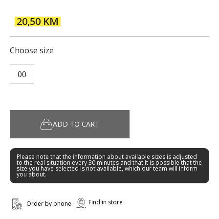
20,50 KM
Choose size
00
ADD TO CART
Please note that the information about available sizes is adjusted
to the real situation every 30 minutes and that it is possible that the
size you have selected is not available, which our team will inform
you about.
Find in store
Order by phone