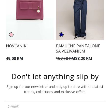
NOVČANIK
PAMUČNE PANTALONE
T
SA VEZIVANJEM
49,00 KM
157,50 KM
88,20 KM
1
Don't let anything slip by
Sign up for our newsletter and stay up to date with the latest
trends, collections and exclusive offers.