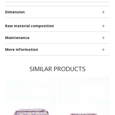
Dimension
Raw material composition
Maintenance
More information
SIMILAR PRODUCTS