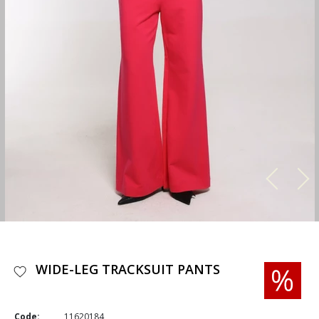
WIDE-LEG TRACKSUIT PANTS
Code:
11620184