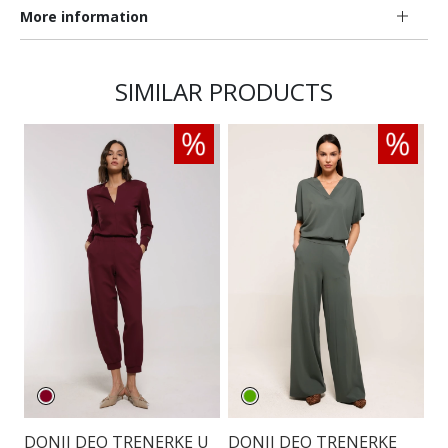
More information
SIMILAR PRODUCTS
DONJI DEO TRENERKE U
DONJI DEO TRENERKE
D