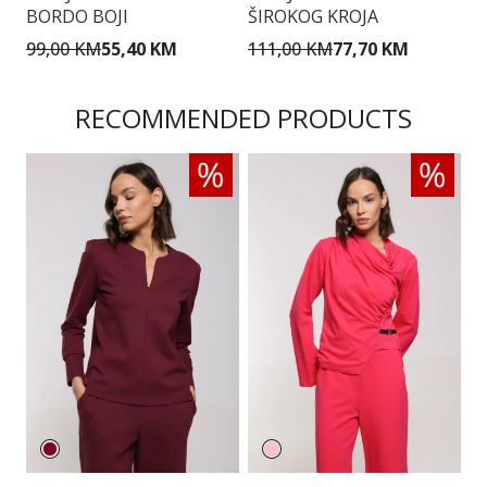
BORDO BOJI
ŠIROKOG KROJA
Š
99,00 KM
55,40 KM
111,00 KM
77,70 KM
1
RECOMMENDED PRODUCTS