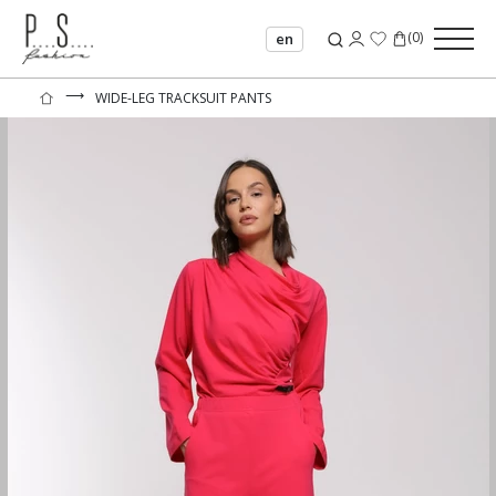
(
0
)
en
⟶
WIDE-LEG TRACKSUIT PANTS