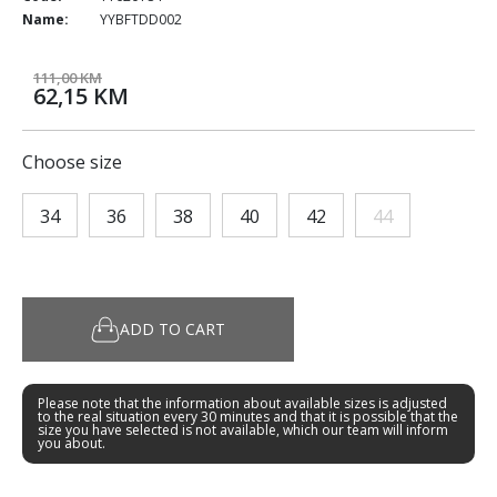
Name:
YYBFTDD002
111,00 KM
62,15 KM
Choose size
34
36
38
40
42
44
ADD TO CART
Please note that the information about available sizes is adjusted
to the real situation every 30 minutes and that it is possible that the
size you have selected is not available, which our team will inform
you about.