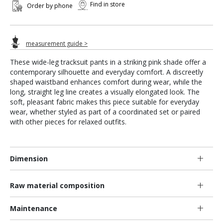
Find in store
Order by phone
measurement guide >
These wide-leg tracksuit pants in a striking pink shade offer a
contemporary silhouette and everyday comfort. A discreetly
shaped waistband enhances comfort during wear, while the
long, straight leg line creates a visually elongated look. The
soft, pleasant fabric makes this piece suitable for everyday
wear, whether styled as part of a coordinated set or paired
with other pieces for relaxed outfits.
Dimension
Raw material composition
Maintenance