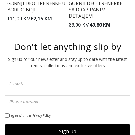
GORNJI DEO TRENERKE U
GORNJI DEO TRENERKE
G
BORDO BOJI
SA DRAPIRANIM
S
DETALJEM
111,00 KM
62,15 KM
7
89,00 KM
49,80 KM
Don't let anything slip by
Sign up for our newsletter and stay up to date with the latest
trends, collections and exclusive offers.
I agree with the Privacy Policy.
Sign up