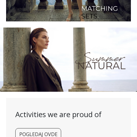
Activities we are proud of
POGLEDAJ OVDE