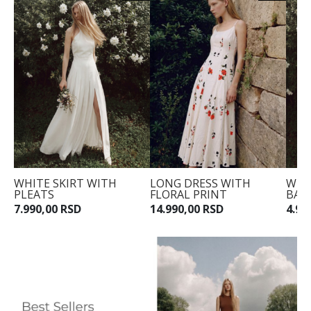
WHITE SKIRT WITH
LONG DRESS WITH
WHI
PLEATS
FLORAL PRINT
BAR
7.990,00 RSD
14.990,00 RSD
4.99