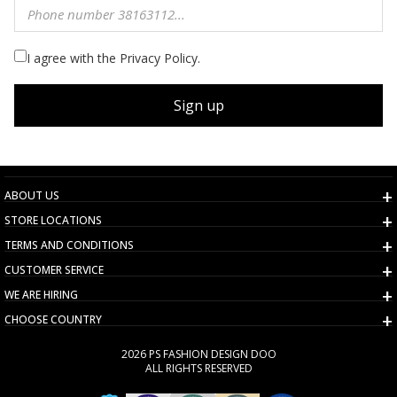
I agree with the Privacy Policy.
Sign up
ABOUT US
STORE LOCATIONS
TERMS AND CONDITIONS
CUSTOMER SERVICE
WE ARE HIRING
CHOOSE COUNTRY
2026 PS FASHION DESIGN DOO
ALL RIGHTS RESERVED