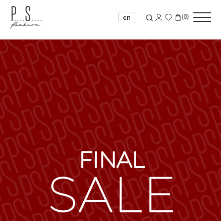
(
0
)
en