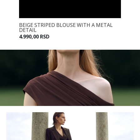
 TIE
BEIGE STRIPED BLOUSE WITH A METAL
BEIGE 
DETAIL
7.990,0
4.990,00 RSD