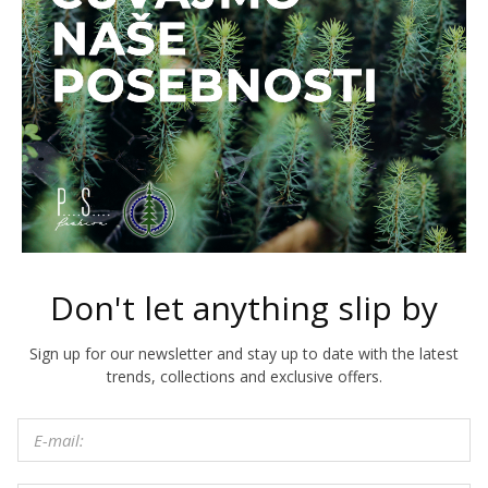
Don't let anything slip by
Sign up for our newsletter and stay up to date with the latest
trends, collections and exclusive offers.