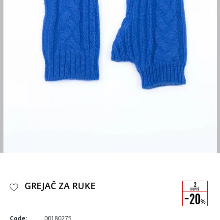
GREJAČ ZA RUKE
Code:
00180275