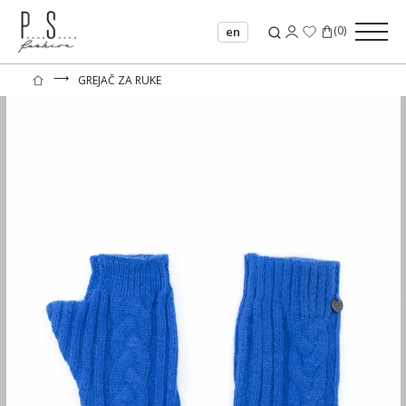
(
0
)
en
⟶
GREJAČ ZA RUKE