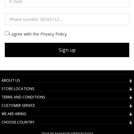
I agree with the Privacy Policy.
Sign up
ABOUT US
STORE LOCATIONS
TERMS AND CONDITIONS
CUSTOMER SERVICE
WE ARE HIRING
CHOOSE COUNTRY
2026 PS FASHION DESIGN DOO