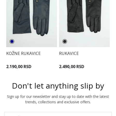
KOŽNE RUKAVICE
RUKAVICE
R
2.190,00 RSD
2.490,00 RSD
1
Don't let anything slip by
Sign up for our newsletter and stay up to date with the latest
trends, collections and exclusive offers.