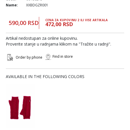
Name:
XXBDGZR001
CENA ZA KUPOVINU 2 ILI VISE ARTIKALA
590,00 RSD
472,00 RSD
Artikal nedostupan za online kupovinu.
Proverite stanje u radnjama klikom na "Tražite u radnji".
Find in store
Order by phone
AVAILABLE IN THE FOLLOWING COLORS