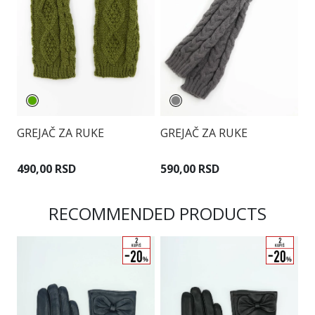
G
GREJAČ ZA RUKE
GREJAČ ZA RUKE
7
490,00 RSD
590,00 RSD
RECOMMENDED PRODUCTS