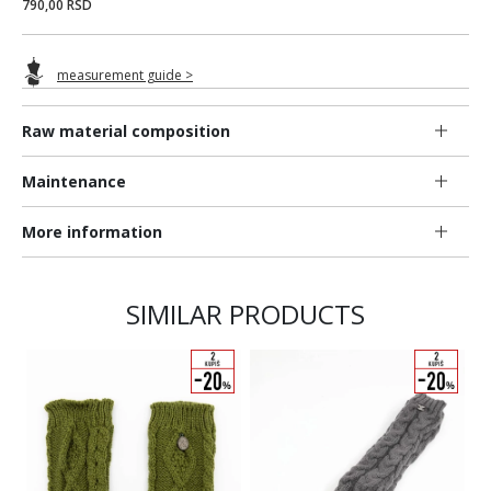
790,00 RSD
measurement guide >
Raw material composition
Maintenance
More information
SIMILAR PRODUCTS