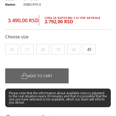
Name:
XXBECIP014
CENA ZA KUPOVINU 2 ILI VISE ARTIKALA
3.490,00 RSD
2.792,00 RSD
Choose size
36
37
38
39
40
41
ADD TO CART
Please note that the information about available sizes is adjusted
to the real situation every 30 minutes and that it is possible that the
size you have selected is not available, which our team will inform
you about.