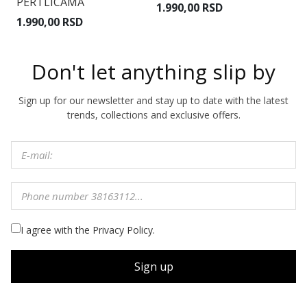
3.
PERTLICAMA
1.990,00 RSD
R
1.990,00 RSD
Don't let anything slip by
Sign up for our newsletter and stay up to date with the latest
trends, collections and exclusive offers.
I agree with the Privacy Policy.
Sign up