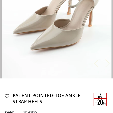
PATENT POINTED-TOE ANKLE
STRAP HEELS
Code:
01140195