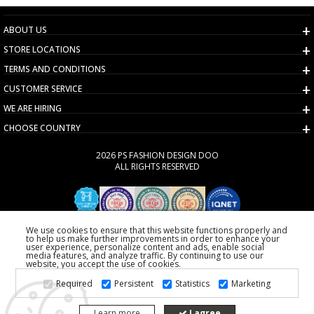
ABOUT US
STORE LOCATIONS
TERMS AND CONDITIONS
CUSTOMER SERVICE
WE ARE HIRING
CHOOSE COUNTRY
2026 PS FASHION DESIGN DOO
ALL RIGHTS RESERVED
We use cookies to ensure that this website functions properly and
to help us make further improvements in order to enhance your
user experience, personalize content and ads, enable social
media features, and analyze traffic. By continuing to use our
website, you accept the use of cookies.
Required
Persistent
Statistics
Marketing
Learn more
I agree