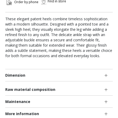
Find in store
Order by phone
These elegant patent heels combine timeless sophistication
with a modern silhouette. Designed with a pointed toe and a
sleek high heel, they visually elongate the leg while adding a
refined finish to any outfit. The delicate ankle strap with an
adjustable buckle ensures a secure and comfortable fit,
making them suitable for extended wear. Their glossy finish
adds a subtle statement, making these heels a versatile choice
for both formal occasions and elevated everyday looks.
Dimension
Raw material composition
Maintenance
More information