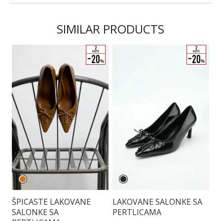
SIMILAR PRODUCTS
LAKOVANE SALONKE SA
B
ŠPICASTE LAKOVANE
PERTLICAMA
K
SALONKE SA