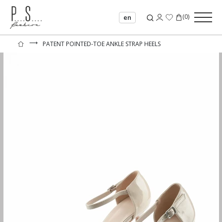
(
0
)
en
⟶
PATENT POINTED-TOE ANKLE STRAP HEELS