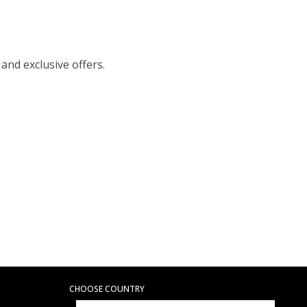
 and exclusive offers.
CHOOSE COUNTRY