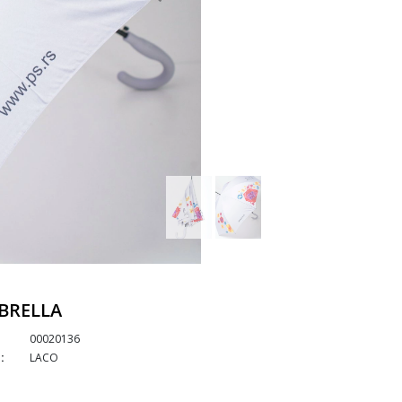
BRELLA
00020136
:
LACO