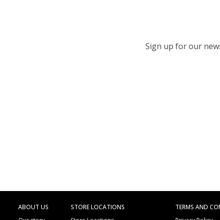
Sign up for our newsl
ABOUT US
STORE LOCATIONS
TERMS AND CO