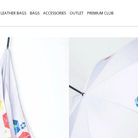
LEATHER BAGS
BAGS
ACCESSORIES
OUTLET
PREMIUM CLUB