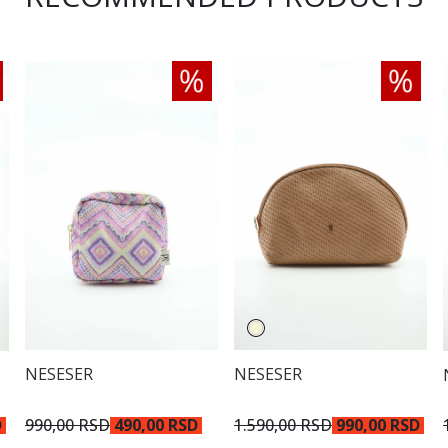
NESESER
NESESER
990,00 RSD
490,00 RSD
1.590,00 RSD
990,00 RSD
D