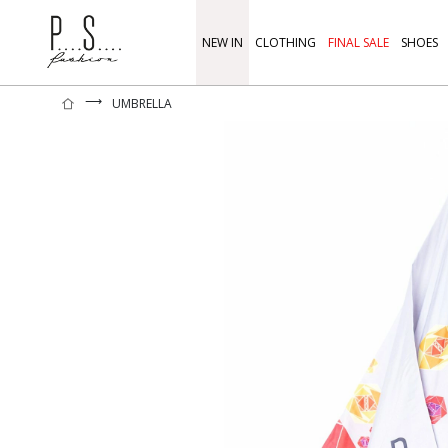
NEW IN
CLOTHING
FINAL SALE
SHOES
⟶
UMBRELLA