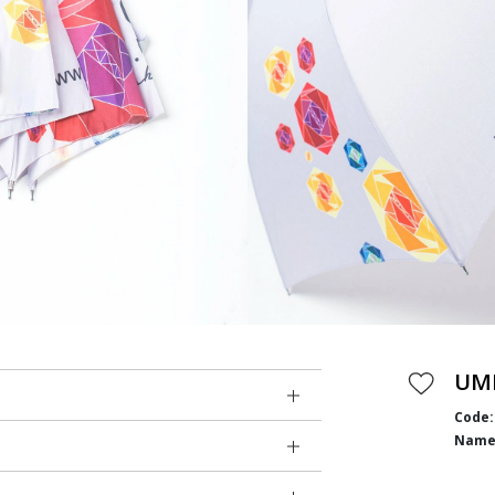
UM
Code:
Name