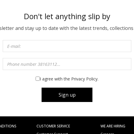
Don't let anything slip by
etter and stay up to date with the latest trends, collections
I agree with the Privacy Policy.
Sign up
NDITIONS
CUSTOMER SERVICE
WE ARE HIRING