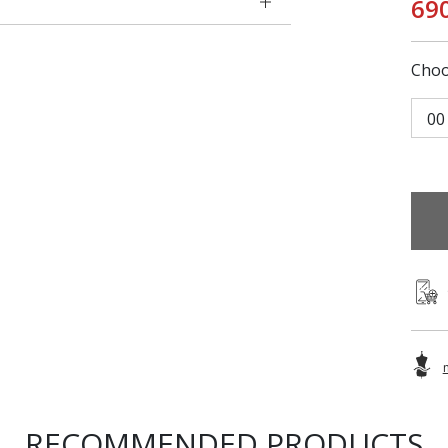
69
Choo
00
RECOMMENDED PRODUCTS