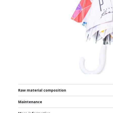
Raw material composition
Maintenance