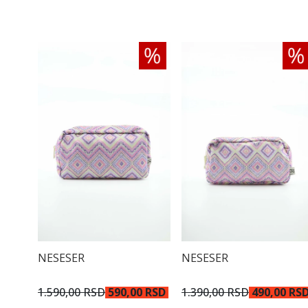
NESESER
NESESER
1.590,00 RSD
590,00 RSD
1.390,00 RSD
490,00 RS