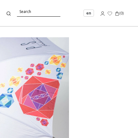
en
(
0
)