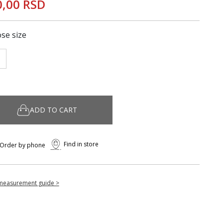
0,00 RSD
se size
ADD TO CART
Find in store
Order by phone
measurement guide >