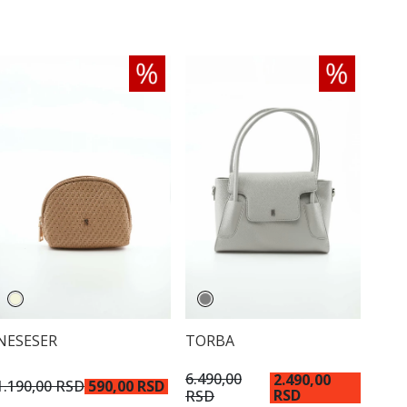
NESESER
TORBA
6.490,00
2.490,00
1.190,00 RSD
590,00 RSD
RSD
RSD