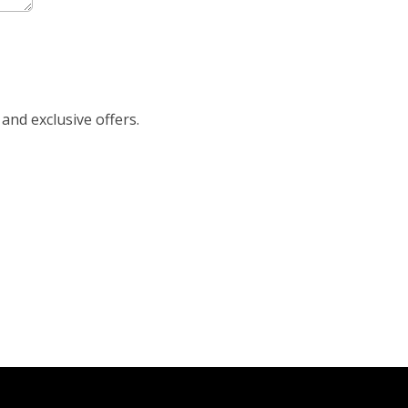
 and exclusive offers.