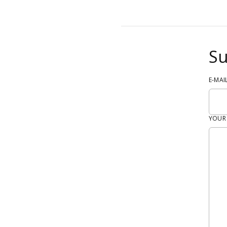
Su
E-MAI
YOUR