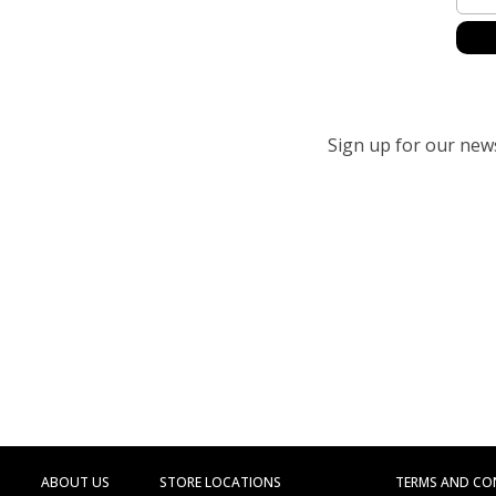
Sign up for our newsl
ABOUT US
STORE LOCATIONS
TERMS AND CO