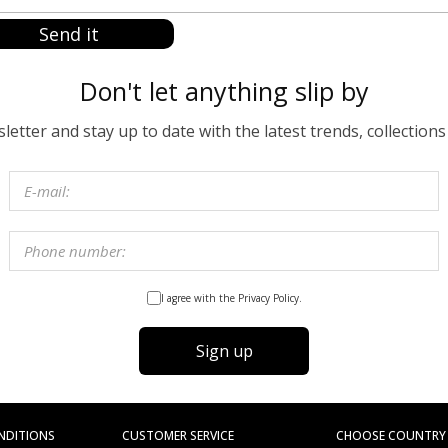
Send it
Don't let anything slip by
etter and stay up to date with the latest trends, collections
I agree with the Privacy Policy.
Sign up
NDITIONS
CUSTOMER SERVICE
CHOOSE COUNTRY