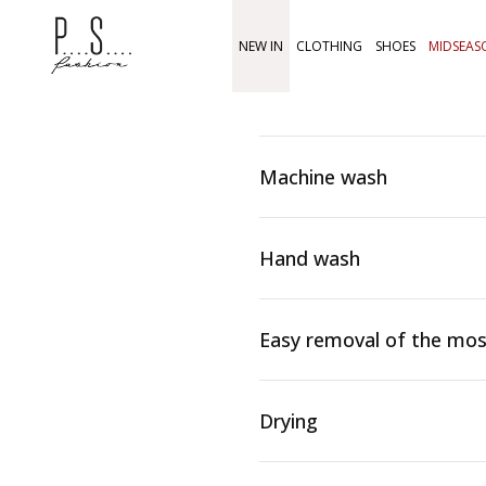
NEW IN
CLOTHING
SHOES
MIDSEAS
Machine wash
Hand wash
Easy removal of the mos
Drying