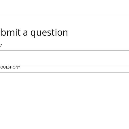
bmit a question
L*
 QUESTION*