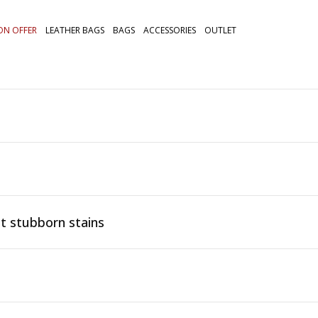
ON OFFER
LEATHER BAGS
BAGS
ACCESSORIES
OUTLET
t stubborn stains