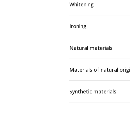
Whitening
Ironing
Natural materials
Materials of natural orig
Synthetic materials