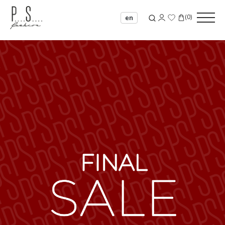
(
0
)
en