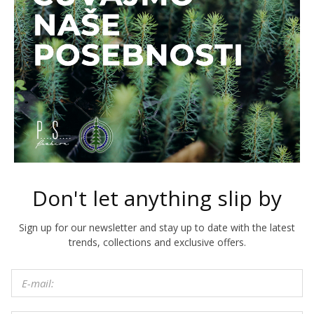
Don't let anything slip by
Sign up for our newsletter and stay up to date with the latest
trends, collections and exclusive offers.