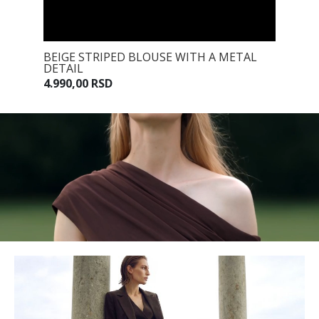
 TIE
BEIGE STRIPED BLOUSE WITH A METAL
BEIGE 
DETAIL
7.990,0
4.990,00 RSD