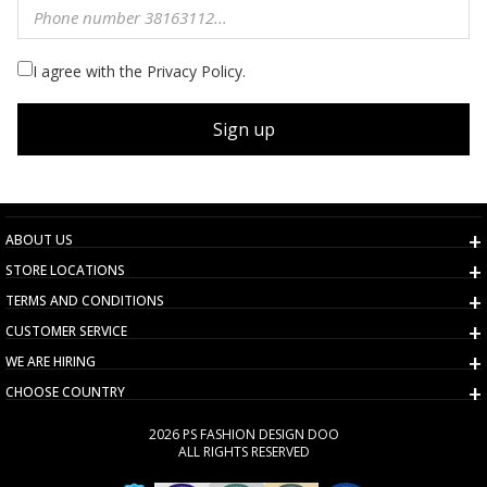
I agree with the Privacy Policy.
Sign up
ABOUT US
STORE LOCATIONS
TERMS AND CONDITIONS
CUSTOMER SERVICE
WE ARE HIRING
CHOOSE COUNTRY
2026 PS FASHION DESIGN DOO
ALL RIGHTS RESERVED