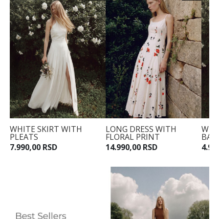
WHITE SKIRT WITH
LONG DRESS WITH
WHI
PLEATS
FLORAL PRINT
BAR
7.990,00 RSD
14.990,00 RSD
4.99