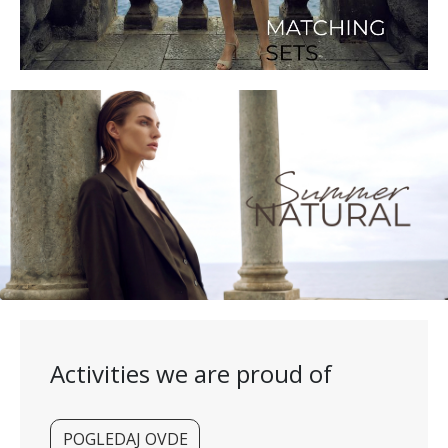
Activities we are proud of
POGLEDAJ OVDE