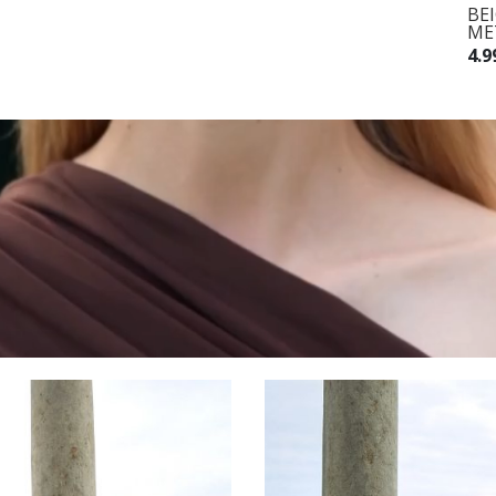
BROWN MIDI DRESS WITH A
BE
WAIST TIE
ME
8.990,00 RSD
4.9