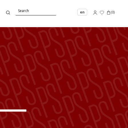
en
(
0
)