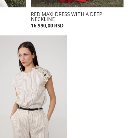
RED MAXI DRESS WITH A DEEP
NECKLINE
16.990,00 RSD