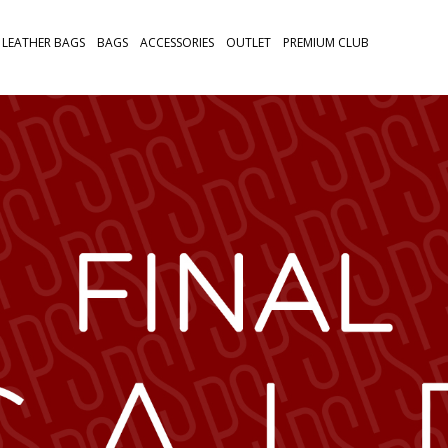
LEATHER BAGS
BAGS
ACCESSORIES
OUTLET
PREMIUM CLUB