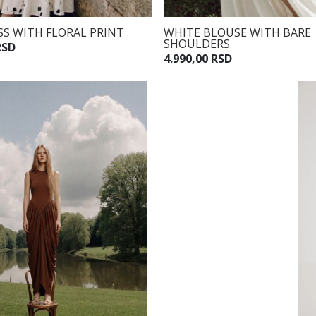
S WITH FLORAL PRINT
WHITE BLOUSE WITH BARE
SHOULDERS
RSD
4.990,00 RSD