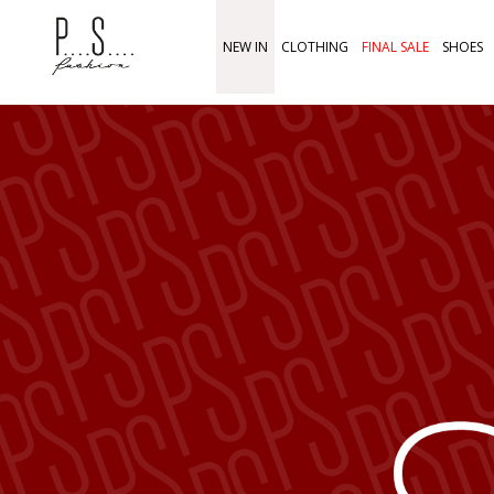
NEW IN
CLOTHING
FINAL SALE
SHOES