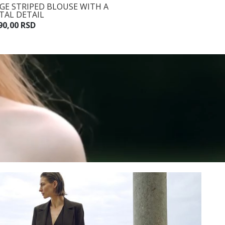
IGE STRIPED BLOUSE WITH A
BEIGE STRIPED TROUSERS
TAL DETAIL
WITH A BELT
90,00 RSD
7.990,00 RSD