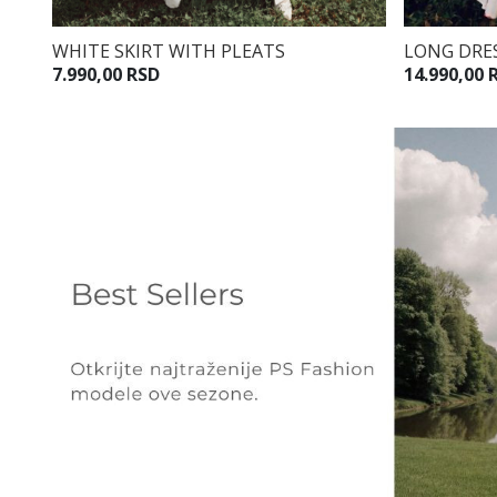
WHITE SKIRT WITH PLEATS
LONG DRES
7.990,00 RSD
14.990,00 