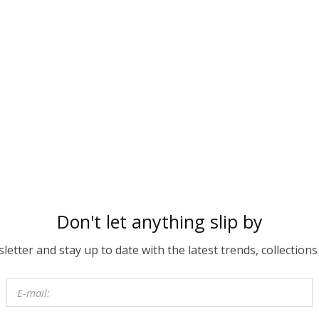
Don't let anything slip by
etter and stay up to date with the latest trends, collections