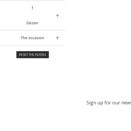
f
Dezen
The occasion
RESET THE FILTERS
Sign up for our newsl