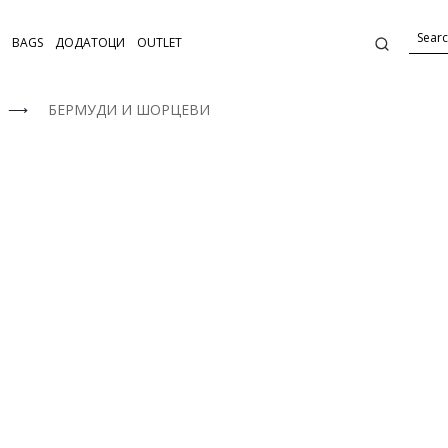
BAGS
ДОДАТОЦИ
OUTLET
⟶
БЕРМУДИ И ШОРЦЕВИ