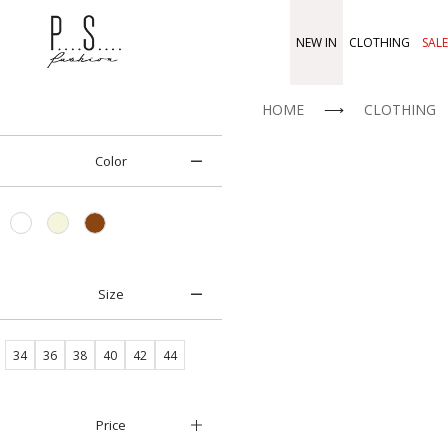
NEW IN
CLOTHING
SALE
HOME
⟶
CLOTHING
Color
Size
34
36
38
40
42
44
Price