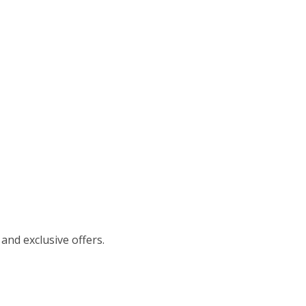
 and exclusive offers.