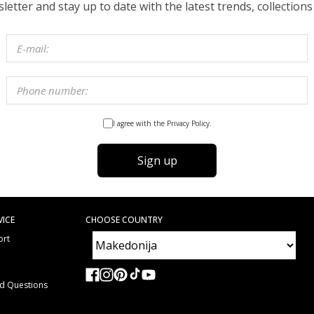
etter and stay up to date with the latest trends, collections
I agree with the Privacy Policy.
Sign up
VICE
CHOOSE COUNTRY
ort
e
ed Questions