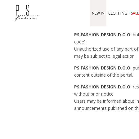
NEW IN
CLOTHING
SALE
PS FASHION DESIGN D.O.O.
hol
code).
Unauthorized use of any part of 
may be subject to legal action.
PS FASHION DESIGN D.O.O.
pub
content outside of the portal.
PS FASHION DESIGN D.O.O.
res
without prior notice.
Users may be informed about 
announcements published on th