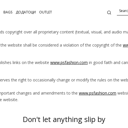
BAGS
ДОДАТОЦИ
OUTLET
ds copyright over all proprietary content (textual, visual, and audio 
the website shall be considered a violation of the copyright of the
ww
lishes links on the website
www.psfashion.com
in good faith and can
erves the right to occasionally change or modify the rules on the we
important changes and amendments to the
www.psfashion.com
websit
e website.
Don't let anything slip by