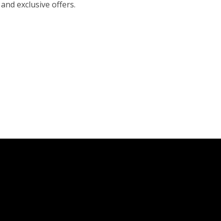
 and exclusive offers.