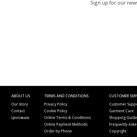
Sign up for our newsl
ABOUT US
TERMS AND CONDITIONS
CUSTOMER SER
Our story
Privacy Policy
Customer Supp
Contact
Cookie Policy
Garment Care
Ценовник
Online Terms & Conditions
Shopping Guid
Online Payment Methods
Frequently Ask
Order by Phone
Copyright