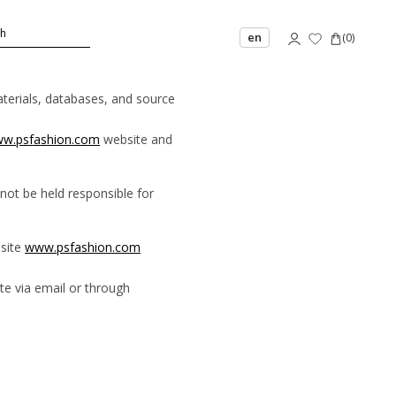
en
(
0
)
materials, databases, and source
w.psfashion.com
website and
not be held responsible for
bsite
www.psfashion.com
e via email or through