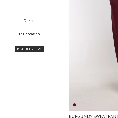
f
Dezen
The occasion
RESET THE FILTERS
BURGUNDY SWEATPAN