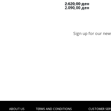
2.620,00 ден
2.090,00 ден
Sign up for our newsl
ABOUT US
TERMS AND CONDITIONS
CUSTOMER SER