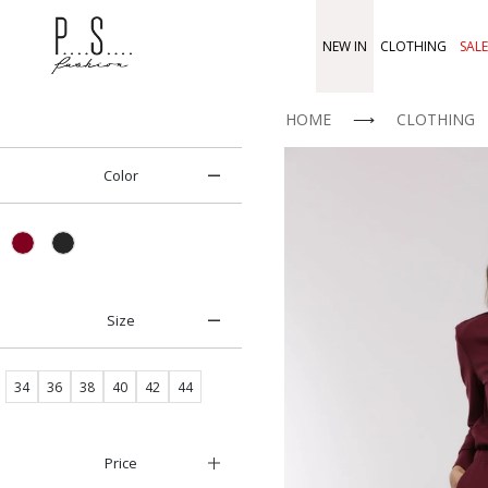
NEW IN
CLOTHING
SALE
HOME
⟶
CLOTHING
Color
Size
34
36
38
40
42
44
Price