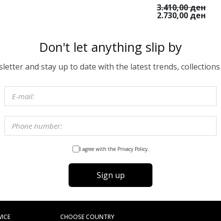
3.410,00 ден
2.730,00 ден
Don't let anything slip by
etter and stay up to date with the latest trends, collections
I agree with the Privacy Policy.
Sign up
VICE
CHOOSE COUNTRY