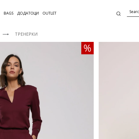
BAGS
ДОДАТОЦИ
OUTLET
⟶
ТРЕНЕРКИ