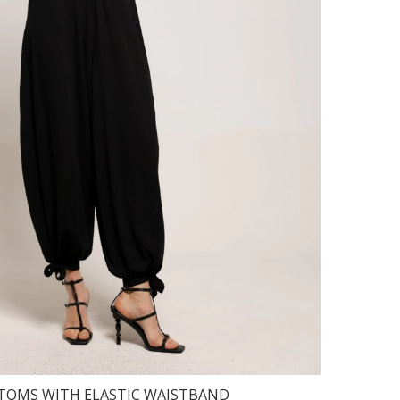
TOMS WITH ELASTIC WAISTBAND