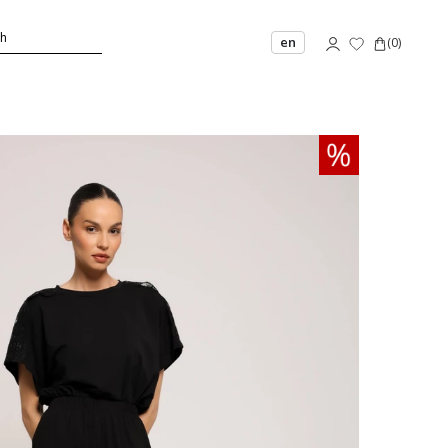
en
(
0
)