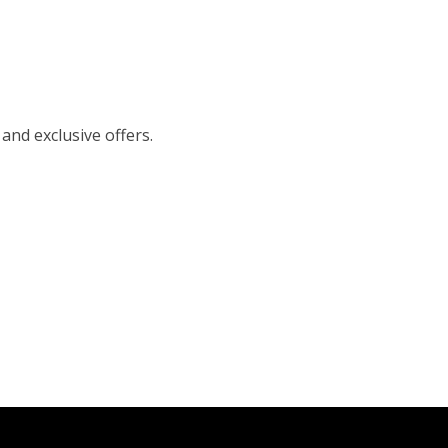
 and exclusive offers.