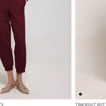
TS
TRACKSUIT BOT