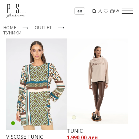
(
0
)
en
HOME
⟶
OUTLET
⟶
ТУНИКИ
32
34
36
TUNIC
38
VISCOSE TUNIC
1.990,00 ден