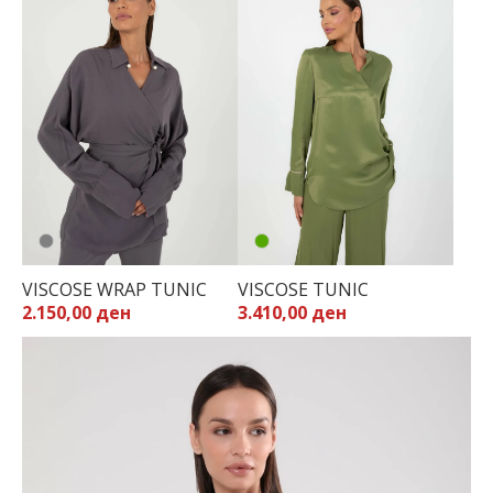
VISCOSE WRAP TUNIC
VISCOSE TUNIC
2.150,00 ден
3.410,00 ден