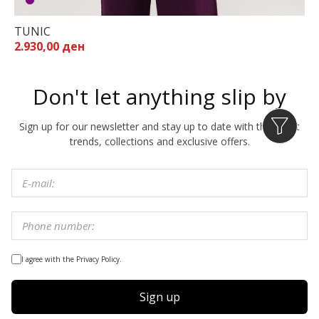
TUNIC
2.930,00 ден
Don't let anything slip by
Sign up for our newsletter and stay up to date with the latest
trends, collections and exclusive offers.
I agree with the Privacy Policy.
Sign up