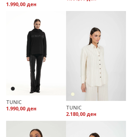
1.990,00 ден
40
42
44
TUNIC
TUNIC
1.990,00 ден
2.180,00 ден