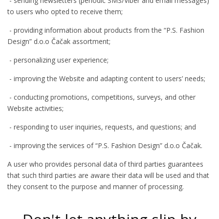
- sending newsletters (periodic SMS/Viber and email messages)
to users who opted to receive them;
- providing information about products from the “P.S. Fashion
Design” d.o.o Čačak assortment;
- personalizing user experience;
- improving the Website and adapting content to users’ needs;
- conducting promotions, competitions, surveys, and other
Website activities;
- responding to user inquiries, requests, and questions; and
- improving the services of “P.S. Fashion Design” d.o.o Čačak.
A user who provides personal data of third parties guarantees
that such third parties are aware their data will be used and that
they consent to the purpose and manner of processing.