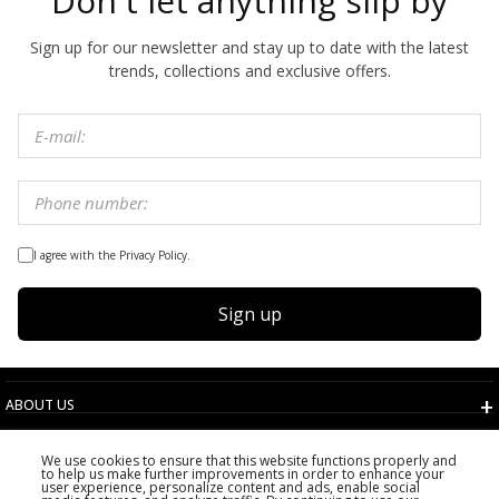
Don't let anything slip by
Sign up for our newsletter and stay up to date with the latest
trends, collections and exclusive offers.
I agree with the Privacy Policy.
Sign up
ABOUT US
TERMS AND CONDITIONS
We use cookies to ensure that this website functions properly and
CUSTOMER SERVICE
to help us make further improvements in order to enhance your
user experience, personalize content and ads, enable social
CHOOSE COUNTRY