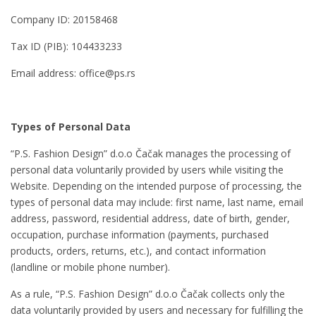
Company ID: 20158468
Tax ID (PIB): 104433233
Email address: office@ps.rs
Types of Personal Data
“P.S. Fashion Design” d.o.o Čačak manages the processing of
personal data voluntarily provided by users while visiting the
Website. Depending on the intended purpose of processing, the
types of personal data may include: first name, last name, email
address, password, residential address, date of birth, gender,
occupation, purchase information (payments, purchased
products, orders, returns, etc.), and contact information
(landline or mobile phone number).
As a rule, “P.S. Fashion Design” d.o.o Čačak collects only the
data voluntarily provided by users and necessary for fulfilling the