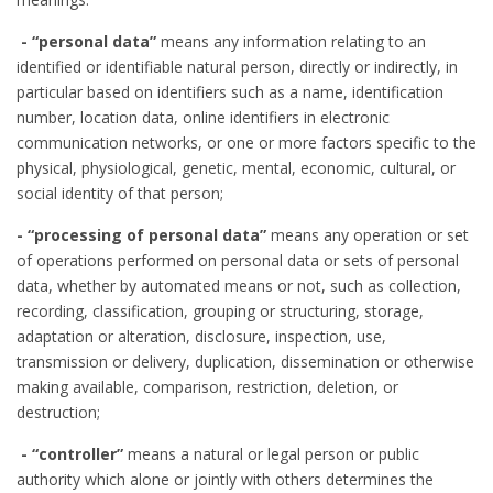
- “personal data”
means any information relating to an
identified or identifiable natural person, directly or indirectly, in
particular based on identifiers such as a name, identification
number, location data, online identifiers in electronic
communication networks, or one or more factors specific to the
physical, physiological, genetic, mental, economic, cultural, or
social identity of that person;
- “processing of personal data”
means any operation or set
of operations performed on personal data or sets of personal
data, whether by automated means or not, such as collection,
recording, classification, grouping or structuring, storage,
adaptation or alteration, disclosure, inspection, use,
transmission or delivery, duplication, dissemination or otherwise
making available, comparison, restriction, deletion, or
destruction;
- “controller”
means a natural or legal person or public
authority which alone or jointly with others determines the