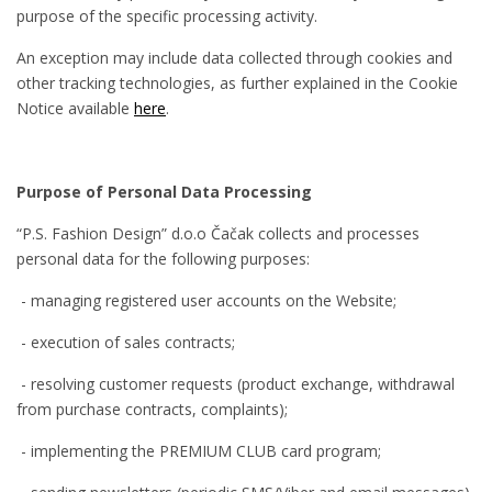
purpose of the specific processing activity.
An exception may include data collected through cookies and
other tracking technologies, as further explained in the Cookie
Notice available
here
.
Purpose of Personal Data Processing
“P.S. Fashion Design” d.o.o Čačak collects and processes
personal data for the following purposes:
- managing registered user accounts on the Website;
- execution of sales contracts;
- resolving customer requests (product exchange, withdrawal
from purchase contracts, complaints);
- implementing the PREMIUM CLUB card program;