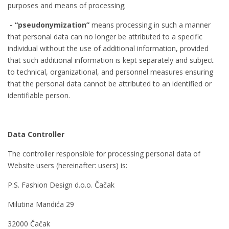
purposes and means of processing;
- “pseudonymization”
means processing in such a manner
that personal data can no longer be attributed to a specific
individual without the use of additional information, provided
that such additional information is kept separately and subject
to technical, organizational, and personnel measures ensuring
that the personal data cannot be attributed to an identified or
identifiable person.
Data Controller
The controller responsible for processing personal data of
Website users (hereinafter: users) is:
P.S. Fashion Design d.o.o. Čačak
Milutina Mandića 29
32000 Čačak