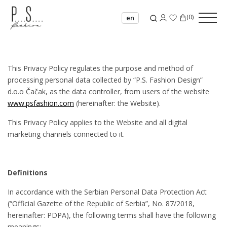
(
0
)
en
This Privacy Policy regulates the purpose and method of
processing personal data collected by “P.S. Fashion Design”
d.o.o Čačak, as the data controller, from users of the website
www.psfashion.com
(hereinafter: the Website).
This Privacy Policy applies to the Website and all digital
marketing channels connected to it.
Definitions
In accordance with the Serbian Personal Data Protection Act
(“Official Gazette of the Republic of Serbia”, No. 87/2018,
hereinafter: PDPA), the following terms shall have the following
meanings: