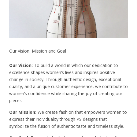
Our Vision, Mission and Goal
Our Vision:
To build a world in which our dedication to
excellence shapes women’s lives and inspires positive
change in society. Through authentic design, exceptional
quality, and a unique customer experience, we contribute to
women’s confidence while sharing the joy of creating our
pieces.
Our Mission:
We create fashion that empowers women to
express their individuality through PS designs that
symbolize the fusion of authentic taste and timeless style.