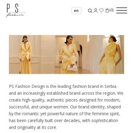
(
0
)
en
PS Fashion Design is the leading fashion brand in Serbia
and an increasingly established brand across the region. We
create high-quality, authentic pieces designed for modern,
successful, and unique women. Our brand identity, shaped
by the romantic yet powerful nature of the feminine spirit,
has been carefully built over decades, with sophistication
and originality at its core.