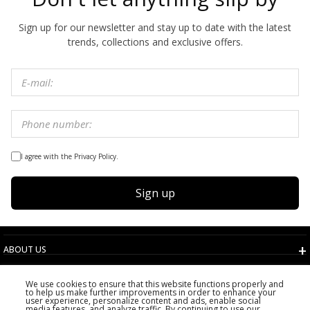
Sign up for our newsletter and stay up to date with the latest
trends, collections and exclusive offers.
I agree with the Privacy Policy.
Sign up
ABOUT US
TERMS AND CONDITIONS
We use cookies to ensure that this website functions properly and
CUSTOMER SERVICE
to help us make further improvements in order to enhance your
user experience, personalize content and ads, enable social
CHOOSE COUNTRY
media features, and analyze traffic. By continuing to use our