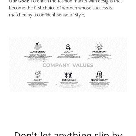
Our Goal:
To enrich the fashion market with designs that
become the first choice of women whose success is
matched by a confident sense of style.
Don't let anything slip by