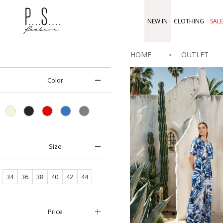
NEW IN
CLOTHING
SALE
HOME
⟶
OUTLET
Color
Size
34
36
38
40
42
44
Price