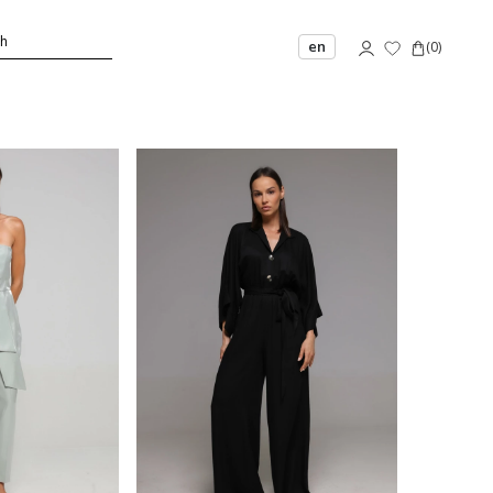
en
(
0
)