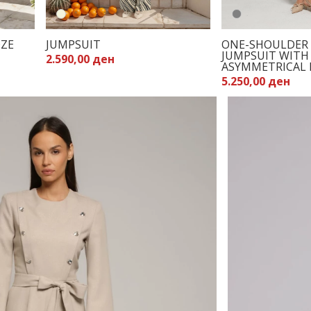
OZE
JUMPSUIT
ONE-SHOULDER 
JUMPSUIT WITH
2.590,00 ден
ASYMMETRICAL 
5.250,00 ден