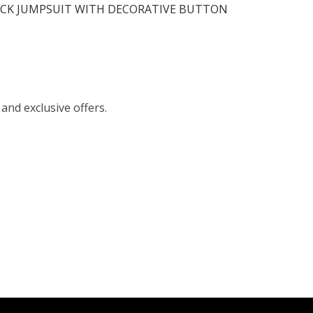
ACK JUMPSUIT WITH DECORATIVE BUTTON
 and exclusive offers.