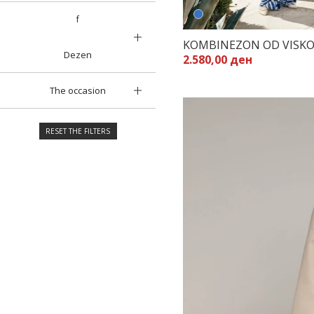
f
KOMBINEZON OD VISK
Dezen
2.580,00 ден
The occasion
RESET THE FILTERS