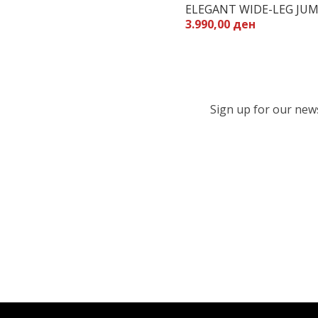
ELEGANT WIDE-LEG JUM
3.990,00 ден
Sign up for our newsl