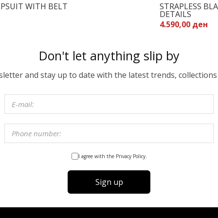
PSUIT WITH BELT
STRAPLESS BL
DETAILS
4.590,00 ден
Don't let anything slip by
etter and stay up to date with the latest trends, collections
I agree with the Privacy Policy.
Sign up