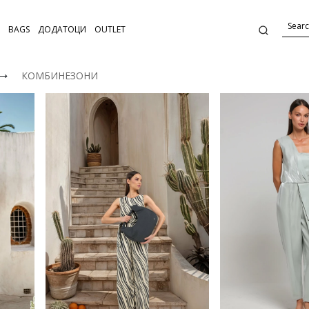
BAGS
ДОДАТОЦИ
OUTLET
⟶
КОМБИНЕЗОНИ