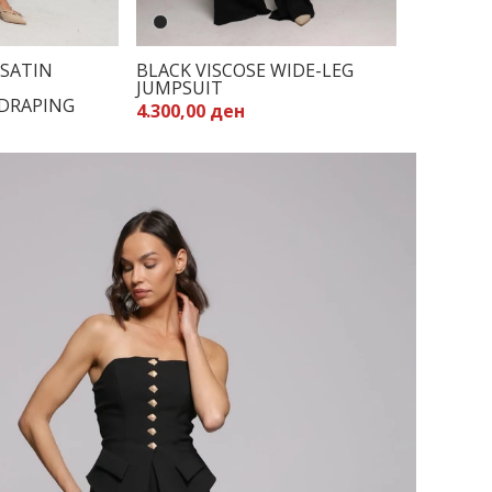
SATIN
BLACK VISCOSE WIDE-LEG
JUMPSUIT
DRAPING
4.300,00 ден