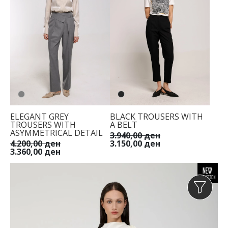
ELEGANT GREY
BLACK TROUSERS WITH
TROUSERS WITH
A BELT
ASYMMETRICAL DETAIL
3.940,00 ден
4.200,00 ден
3.150,00 ден
3.360,00 ден