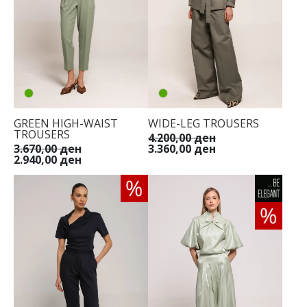
GREEN HIGH-WAIST
WIDE-LEG TROUSERS
TROUSERS
4.200,00 ден
3.670,00 ден
3.360,00 ден
2.940,00 ден