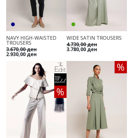
NAVY HIGH-WAISTED
WIDE SATIN TROUSERS
TROUSERS
4.730,00 ден
3.670,00 ден
3.780,00 ден
2.930,00 ден