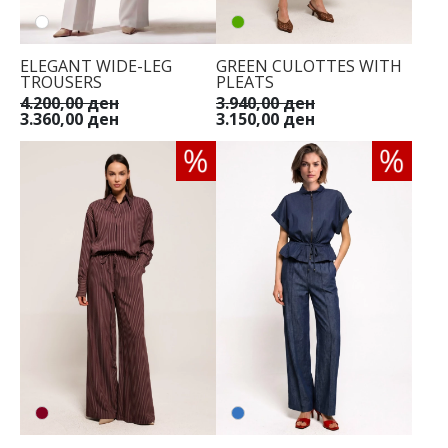
ELEGANT WIDE-LEG
GREEN CULOTTES WITH
TROUSERS
PLEATS
4.200,00 ден
3.940,00 ден
3.360,00 ден
3.150,00 ден