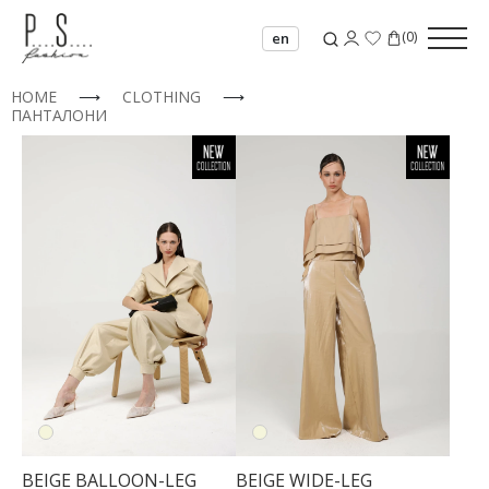
(
0
)
en
HOME
⟶
CLOTHING
⟶
ПАНТАЛОНИ
BEIGE BALLOON-LEG
BEIGE WIDE-LEG