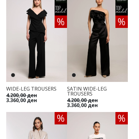
WIDE-LEG TROUSERS
SATIN WIDE-LEG
TROUSERS
4.200,00 ден
3.360,00 ден
4.200,00 ден
3.360,00 ден