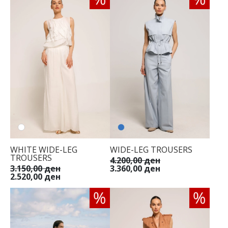
WHITE WIDE-LEG
WIDE-LEG TROUSERS
TROUSERS
4.200,00 ден
3.150,00 ден
3.360,00 ден
2.520,00 ден