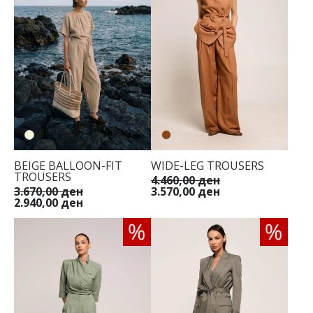
BEIGE BALLOON-FIT
WIDE-LEG TROUSERS
TROUSERS
4.460,00 ден
3.670,00 ден
3.570,00 ден
2.940,00 ден