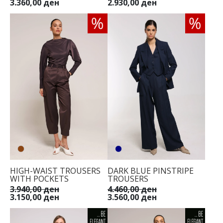
3.360,00 ден
2.930,00 ден
HIGH-WAIST TROUSERS
DARK BLUE PINSTRIPE
WITH POCKETS
TROUSERS
3.940,00 ден
4.460,00 ден
3.150,00 ден
3.560,00 ден