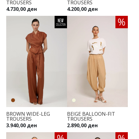
TROUSERS
TROUSERS
4.730,00 ден
4.200,00 ден
34
36
38
40
42
44
BROWN WIDE-LEG
BEIGE BALLOON-FIT
TROUSERS
TROUSERS
3.940,00 ден
2.890,00 ден