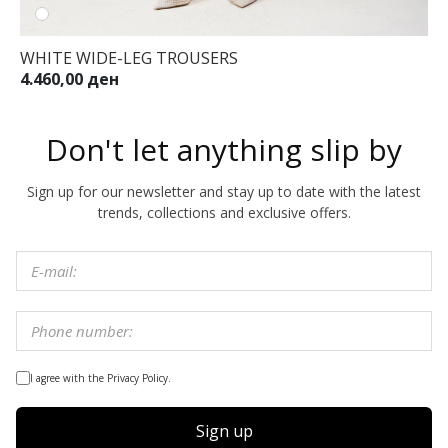
WHITE WIDE-LEG TROUSERS
4.460,00 ден
Don't let anything slip by
Sign up for our newsletter and stay up to date with the latest
trends, collections and exclusive offers.
I agree with the Privacy Policy.
Sign up