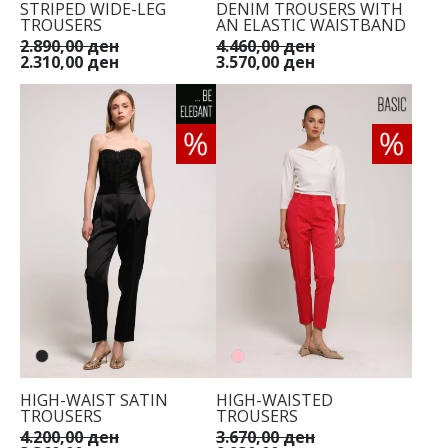
STRIPED WIDE-LEG
DENIM TROUSERS WITH
TROUSERS
AN ELASTIC WAISTBAND
2.890,00 ден
4.460,00 ден
2.310,00 ден
3.570,00 ден
HIGH-WAIST SATIN
HIGH-WAISTED
TROUSERS
TROUSERS
4.200,00 ден
3.670,00 ден