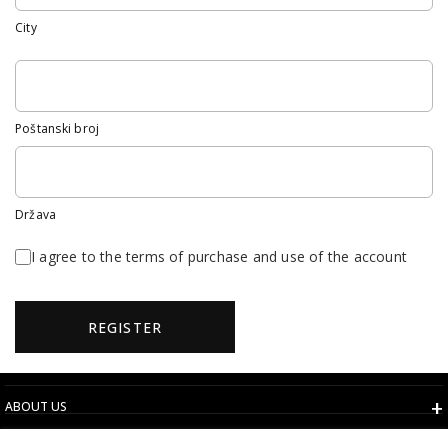
City
Poštanski broj
Država
I agree to the terms of purchase and use of the account
REGISTER
ABOUT US
TERMS AND CONDITIONS