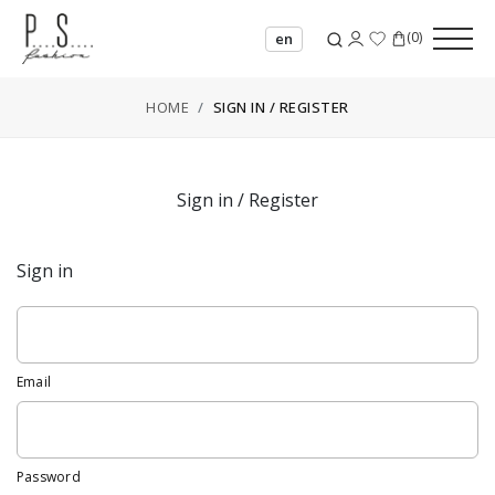
(
0
)
en
HOME
SIGN IN / REGISTER
Sign in / Register
Sign in
Email
Password