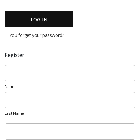
LOG IN
You forget your password?
Register
Name
Last Name