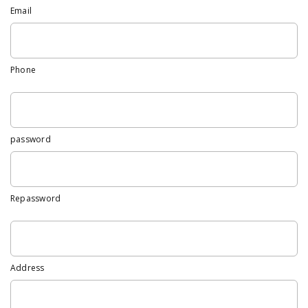
Email
Phone
password
Repassword
Address