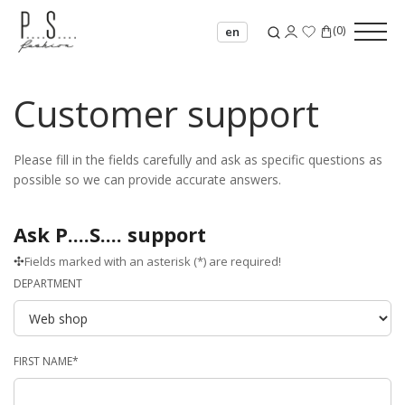
(
0
)
en
Customer support
Please fill in the fields carefully and ask as specific questions as
possible so we can provide accurate answers.
Ask P....S.... support
Fields marked with an asterisk (*) are required!
DEPARTMENT
FIRST NAME*