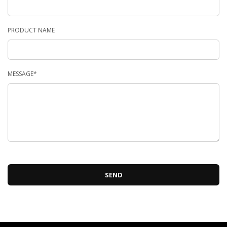
PRODUCT NAME
MESSAGE*
SEND