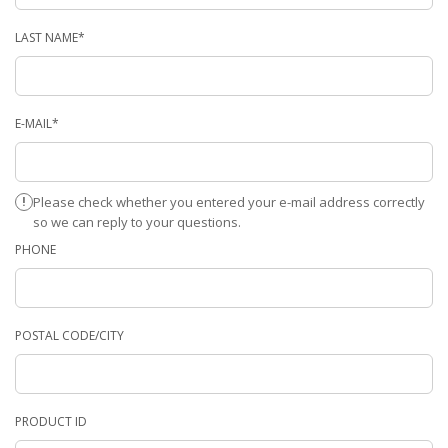
LAST NAME*
E-MAIL*
Please check whether you entered your e-mail address correctly
so we can reply to your questions.
PHONE
POSTAL CODE/CITY
PRODUCT ID