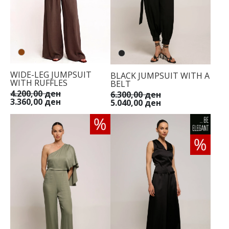
WIDE-LEG JUMPSUIT
BLACK JUMPSUIT WITH A
WITH RUFFLES
BELT
4.200,00 ден
6.300,00 ден
3.360,00 ден
5.040,00 ден