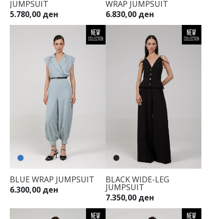
JUMPSUIT
WRAP JUMPSUIT
34
5.780,00 ден
6.830,00 ден
36
38
40
42
44
BLUE WRAP JUMPSUIT
BLACK WIDE-LEG
JUMPSUIT
6.300,00 ден
7.350,00 ден