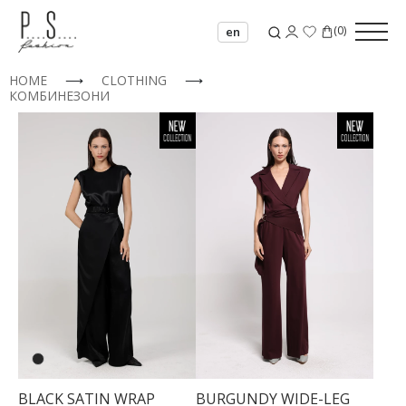
(
0
)
en
HOME
⟶
CLOTHING
⟶
КОМБИНЕЗОНИ
BLACK SATIN WRAP
BURGUNDY WIDE-LEG