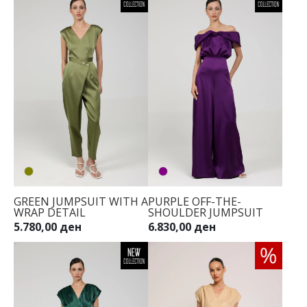
GREEN JUMPSUIT WITH A
PURPLE OFF-THE-
WRAP DETAIL
SHOULDER JUMPSUIT
5.780,00 ден
6.830,00 ден