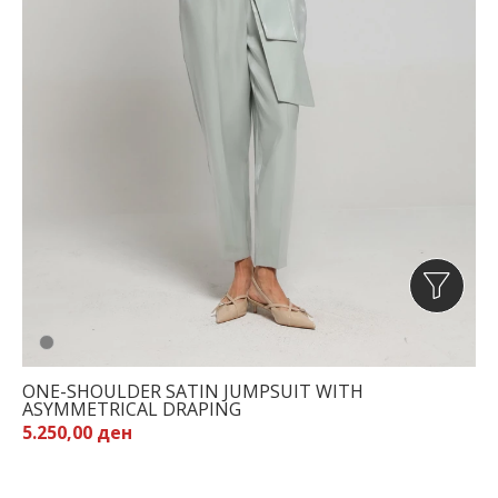
ONE-SHOULDER SATIN JUMPSUIT WITH
ASYMMETRICAL DRAPING
5.250,00 ден