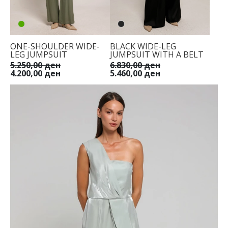
ONE-SHOULDER WIDE-
BLACK WIDE-LEG
LEG JUMPSUIT
JUMPSUIT WITH A BELT
5.250,00 ден
6.830,00 ден
4.200,00 ден
5.460,00 ден