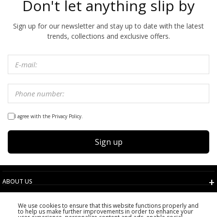
Don't let anything slip by
Sign up for our newsletter and stay up to date with the latest
trends, collections and exclusive offers.
I agree with the Privacy Policy.
Sign up
ABOUT US
TERMS AND CONDITIONS
We use cookies to ensure that this website functions properly and
CUSTOMER SERVICE
to help us make further improvements in order to enhance your