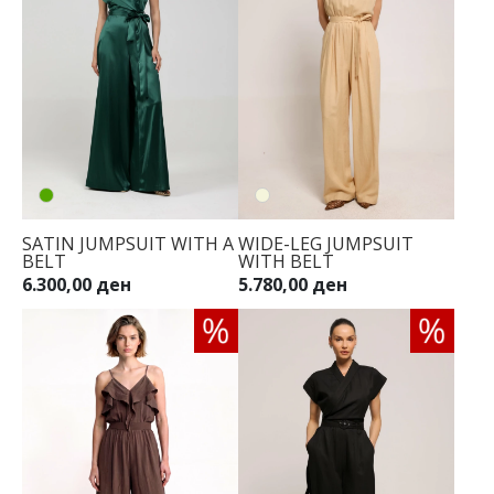
SATIN JUMPSUIT WITH A
WIDE-LEG JUMPSUIT
BELT
WITH BELT
6.300,00 ден
5.780,00 ден