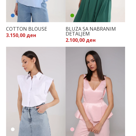
COTTON BLOUSE
BLUZA SA NABRANIM
DETALJEM
3.150,00 ден
2.100,00 ден