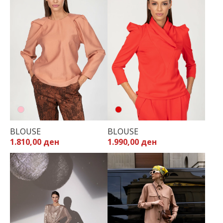
BLOUSE
BLOUSE
1.990,00 ден
1.810,00 ден