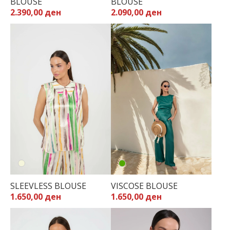
BLOUSE
BLOUSE
2.390,00 ден
2.090,00 ден
SLEEVLESS BLOUSE
VISCOSE BLOUSE
1.650,00 ден
1.650,00 ден