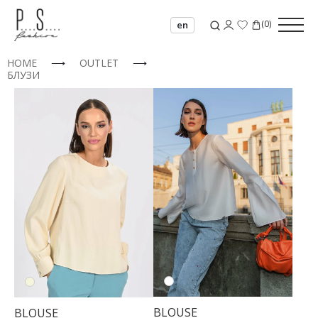
(
0
)
en
HOME
⟶
OUTLET
⟶
БЛУЗИ
BLOUSE
BLOUSE