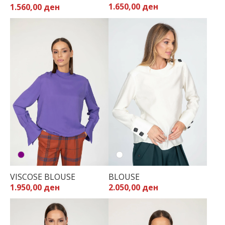
1.650,00 ден
1.560,00 ден
32
34
36
38
40
42
44
VISCOSE BLOUSE
BLOUSE
1.950,00 ден
2.050,00 ден