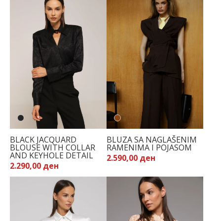
BLACK JACQUARD
BLUZA SA NAGLAŠENIM
BLOUSE WITH COLLAR
RAMENIMA I POJASOM
AND KEYHOLE DETAIL
2.590,00 ден
2.290,00 ден