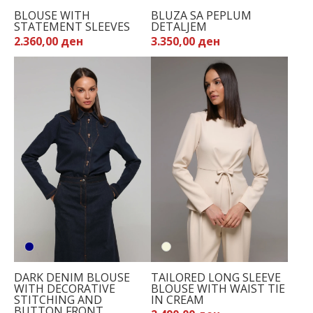
BLOUSE WITH
BLUZA SA PEPLUM
STATEMENT SLEEVES
DETALJEM
2.360,00 ден
3.350,00 ден
DARK DENIM BLOUSE
TAILORED LONG SLEEVE
WITH DECORATIVE
BLOUSE WITH WAIST TIE
STITCHING AND
IN CREAM
BUTTON FRONT