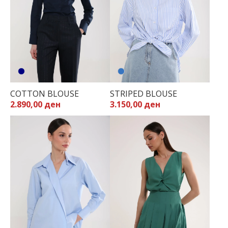
COTTON BLOUSE
STRIPED BLOUSE
2.890,00 ден
3.150,00 ден