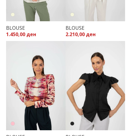
BLOUSE
BLOUSE
1.450,00 ден
2.210,00 ден