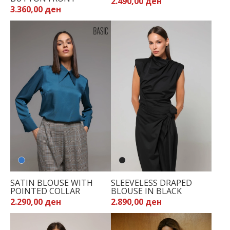
2.490,00 ден
3.360,00 ден
SATIN BLOUSE WITH
SLEEVELESS DRAPED
POINTED COLLAR
BLOUSE IN BLACK
2.290,00 ден
2.890,00 ден