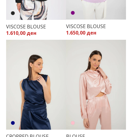
VISCOSE BLOUSE
VISCOSE BLOUSE
1.650,00 ден
1.610,00 ден
CROPPED BLOUSE
BLOUSE