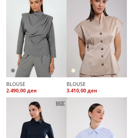
BLOUSE
BLOUSE
2.490,00 ден
3.410,00 ден