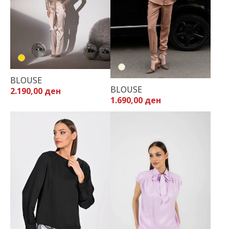
BLOUSE
BLOUSE
2.190,00 ден
1.690,00 ден