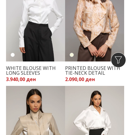
WHITE BLOUSE WITH
PRINTED BLOUSE WITH
LONG SLEEVES
TIE-NECK DETAIL
3.940,00 ден
2.090,00 ден