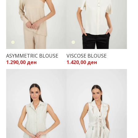
ASYMMETRIC BLOUSE
VISCOSE BLOUSE
1.290,00 ден
1.420,00 ден