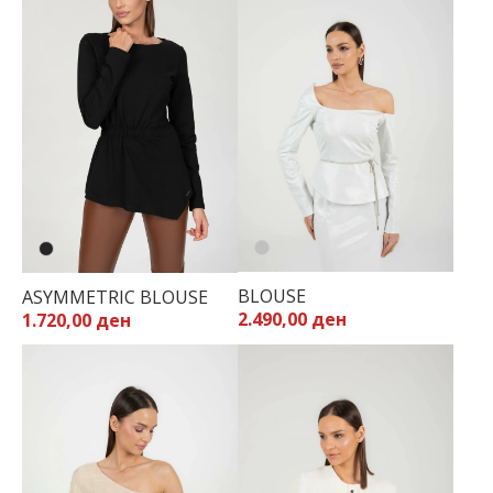
BLOUSE
ASYMMETRIC BLOUSE
2.490,00 ден
1.720,00 ден