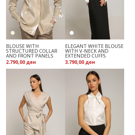
BLOUSE WITH
ELEGANT WHITE BLOUSE
STRUCTURED COLLAR
WITH V-NECK AND
AND FRONT PANELS
EXTENDED CUFFS
2.790,00 ден
3.790,00 ден