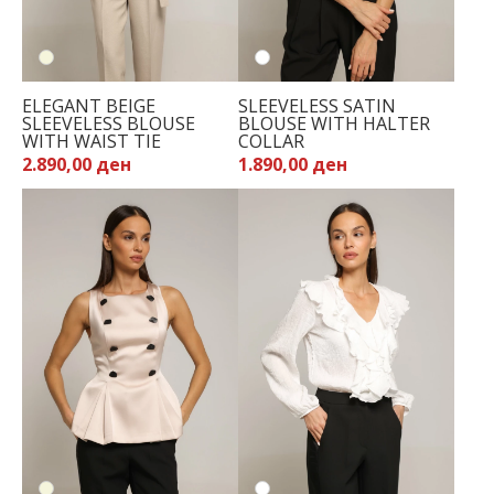
ELEGANT BEIGE
SLEEVELESS SATIN
SLEEVELESS BLOUSE
BLOUSE WITH HALTER
WITH WAIST TIE
COLLAR
2.890,00 ден
1.890,00 ден