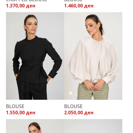
1.370,00 ден
1.460,00 ден
BLOUSE
BLOUSE
1.550,00 ден
2.050,00 ден