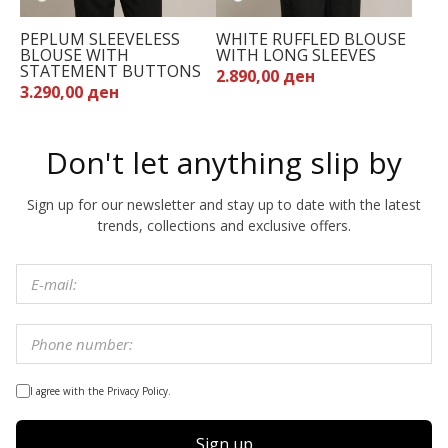
PEPLUM SLEEVELESS
WHITE RUFFLED BLOUSE
BLOUSE WITH
WITH LONG SLEEVES
STATEMENT BUTTONS
2.890,00 ден
3.290,00 ден
Don't let anything slip by
Sign up for our newsletter and stay up to date with the latest
trends, collections and exclusive offers.
I agree with the Privacy Policy.
Sign up