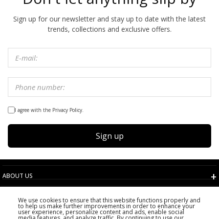
Sign up for our newsletter and stay up to date with the latest
trends, collections and exclusive offers.
I agree with the Privacy Policy.
Sign up
ABOUT US
TERMS AND CONDITIONS
We use cookies to ensure that this website functions properly and
CUSTOMER SERVICE
to help us make further improvements in order to enhance your
user experience, personalize content and ads, enable social
CHOOSE COUNTRY
media features, and analyze traffic. By continuing to use our