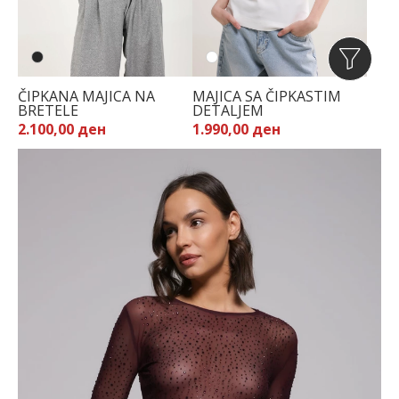
ČIPKANA MAJICA NA
MAJICA SA ČIPKASTIM
BRETELE
DETALJEM
2.100,00 ден
1.990,00 ден