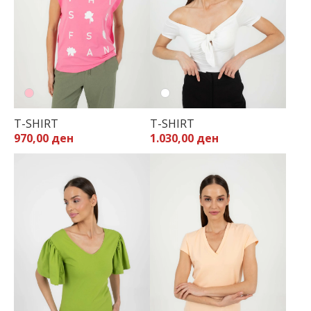
T-SHIRT
T-SHIRT
970,00 ден
1.030,00 ден