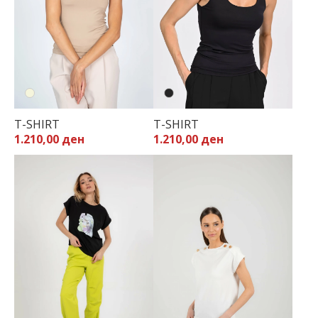
T-SHIRT
T-SHIRT
1.210,00 ден
1.210,00 ден