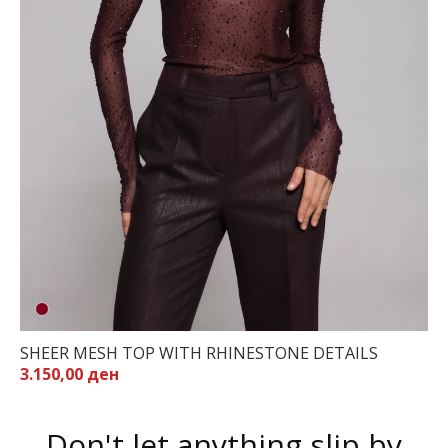
SHEER MESH TOP WITH RHINESTONE DETAILS
3.150,00 ден
Don't let anything slip by