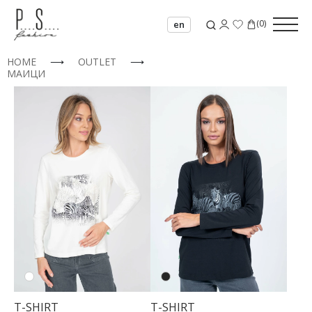
(
0
)
en
HOME
⟶
OUTLET
⟶
МАИЦИ
T-SHIRT
T-SHIRT