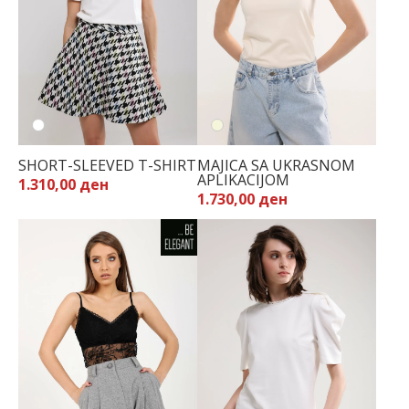
SHORT-SLEEVED T-SHIRT
MAJICA SA UKRASNOM
APLIKACIJOM
1.310,00 ден
1.730,00 ден