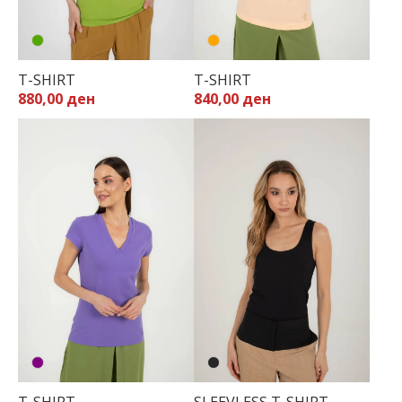
T-SHIRT
T-SHIRT
880,00 ден
840,00 ден