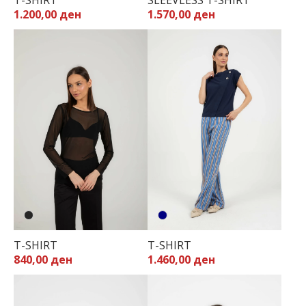
T-SHIRT
SLEEVLESS T-SHIRT
1.200,00 ден
1.570,00 ден
T-SHIRT
T-SHIRT
840,00 ден
1.460,00 ден