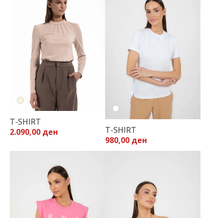
T-SHIRT
T-SHIRT
2.090,00 ден
980,00 ден