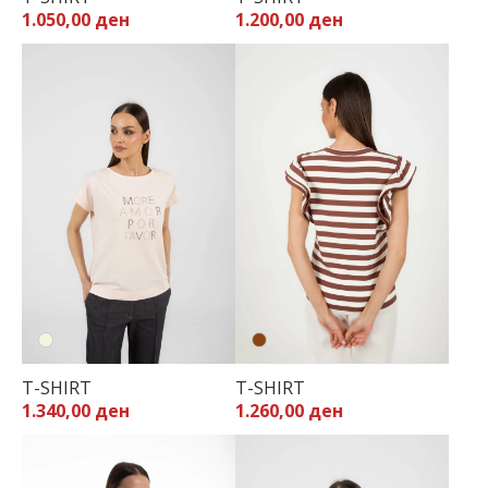
1.050,00 ден
1.200,00 ден
T-SHIRT
T-SHIRT
1.340,00 ден
1.260,00 ден