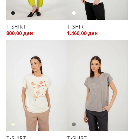
T-SHIRT
T-SHIRT
800,00 ден
1.460,00 ден
T-SHIRT
T-SHIRT