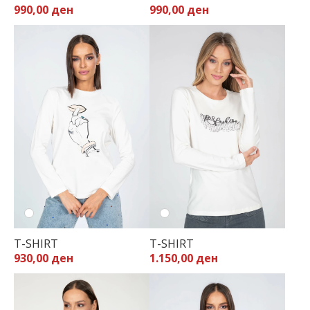
990,00 ден
990,00 ден
32
34
36
38
40
42
44
T-SHIRT
T-SHIRT
930,00 ден
1.150,00 ден