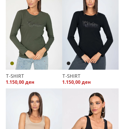
T-SHIRT
T-SHIRT
1.150,00 ден
1.150,00 ден