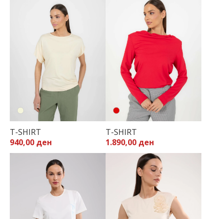
T-SHIRT
T-SHIRT
940,00 ден
1.890,00 ден