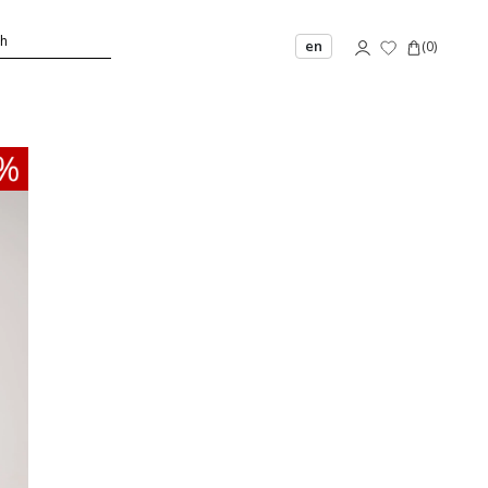
en
(
0
)