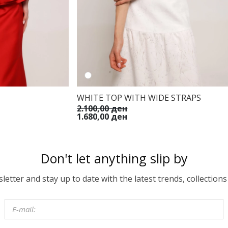
WHITE TOP WITH WIDE STRAPS
2.100,00 ден
1.680,00 ден
Don't let anything slip by
etter and stay up to date with the latest trends, collections