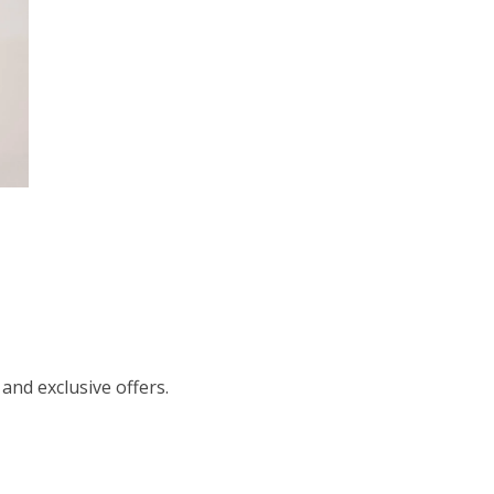
 and exclusive offers.