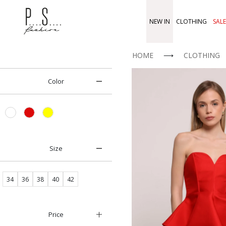
NEW IN
CLOTHING
SALE
HOME
⟶
CLOTHING
Color
Size
34
36
38
40
42
Price