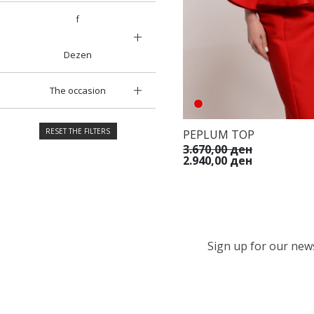
f
Dezen
The occasion
RESET THE FILTERS
PEPLUM TOP
3.670,00 ден
2.940,00 ден
Sign up for our newsl