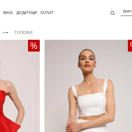
BAGS
ДОДАТОЦИ
OUTLET
⟶
ТОПОВИ