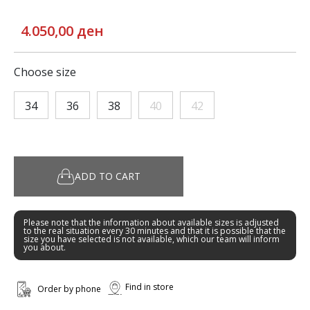
4.050,00 ден
Choose size
34
36
38
40
42
ADD TO CART
Please note that the information about available sizes is adjusted
to the real situation every 30 minutes and that it is possible that the
size you have selected is not available, which our team will inform
you about.
Find in store
Order by phone