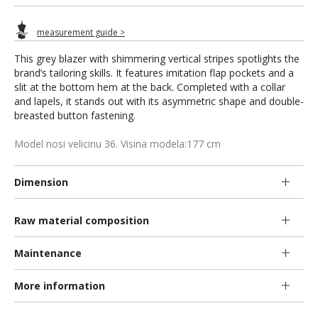
measurement guide >
This grey blazer with shimmering vertical stripes spotlights the
brand’s tailoring skills. It features imitation flap pockets and a
slit at the bottom hem at the back. Completed with a collar
and lapels, it stands out with its asymmetric shape and double-
breasted button fastening.
Model nosi velicinu 36. Visina modela:177 cm
Dimension
Raw material composition
Maintenance
More information