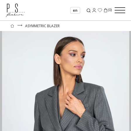
(
0
)
en
⟶
ASYMMETRIC BLAZER