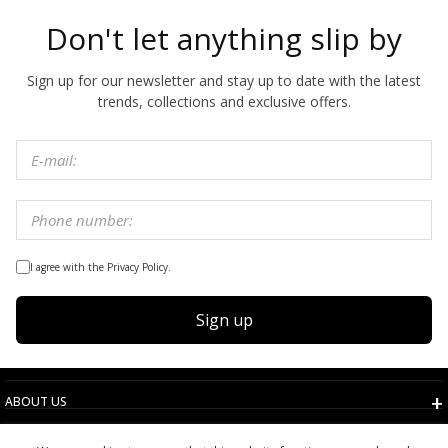
Don't let anything slip by
Sign up for our newsletter and stay up to date with the latest
trends, collections and exclusive offers.
I agree with the Privacy Policy.
Sign up
ABOUT US
TERMS AND CONDITIONS