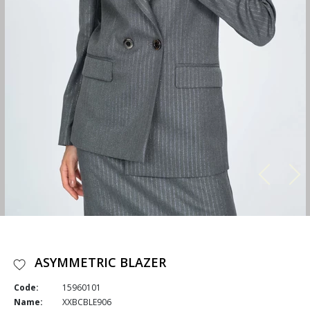
ASYMMETRIC BLAZER
Code:
15960101
Name:
XXBCBLE906