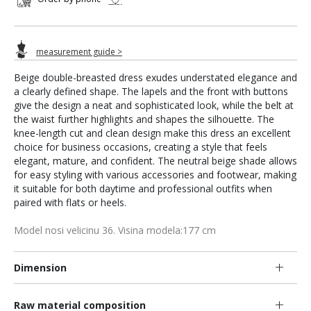
measurement guide >
Beige double-breasted dress exudes understated elegance and
a clearly defined shape. The lapels and the front with buttons
give the design a neat and sophisticated look, while the belt at
the waist further highlights and shapes the silhouette. The
knee-length cut and clean design make this dress an excellent
choice for business occasions, creating a style that feels
elegant, mature, and confident. The neutral beige shade allows
for easy styling with various accessories and footwear, making
it suitable for both daytime and professional outfits when
paired with flats or heels.
Model nosi velicinu 36. Visina modela:177 cm
Dimension
Raw material composition