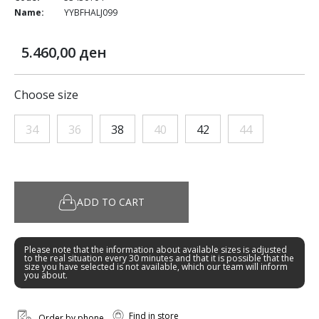
Name:
YYBFHALJ099
5.460,00 ден
Choose size
34
36
38
40
42
44
ADD TO CART
Please note that the information about available sizes is adjusted
to the real situation every 30 minutes and that it is possible that the
size you have selected is not available, which our team will inform
you about.
Find in store
Order by phone