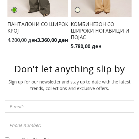
ПАНТАЛОНИ СО ШИРОК
КОМБИНЕЗОН СО
КРОЈ
ШИРОКИ НОГАВИЦИ И
ПОЈАС
4.200,00 ден
3.360,00 ден
5.780,00 ден
Don't let anything slip by
Sign up for our newsletter and stay up to date with the latest
trends, collections and exclusive offers.