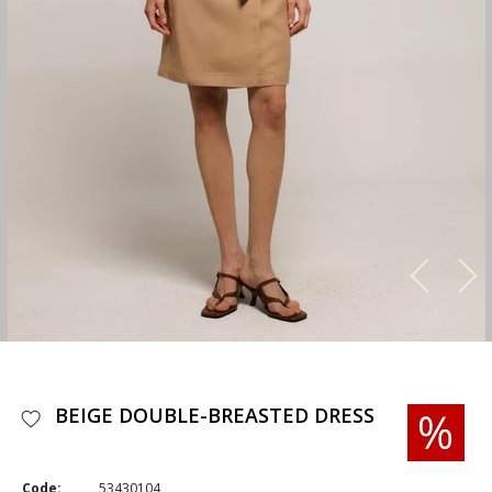
BEIGE DOUBLE-BREASTED DRESS
Code:
53430104