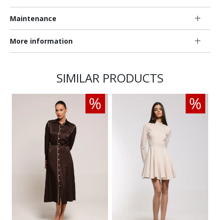
Maintenance
More information
SIMILAR PRODUCTS