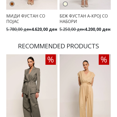
МИДИ ФУСТАН СО
БЕЖ ФУСТАН А-КРОЈ СО
М
ПОЈАС
НАБОРИ
П
5.780,00 ден
4.620,00 ден
5.250,00 ден
4.200,00 ден
5.
RECOMMENDED PRODUCTS