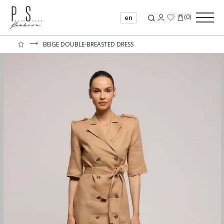
(
0
)
en
⟶
BEIGE DOUBLE-BREASTED DRESS