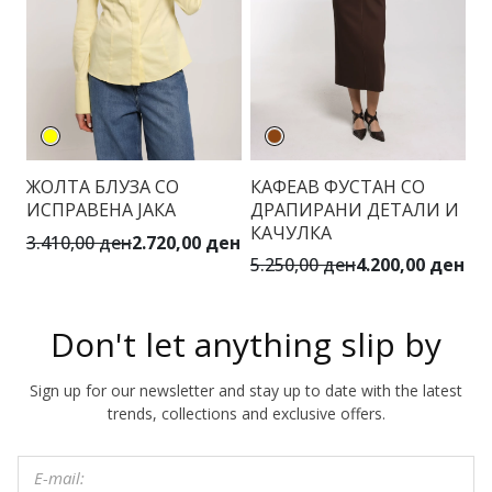
ЖОЛТА БЛУЗА СО
КАФЕАВ ФУСТАН СО
В
ИСПРАВЕНА ЈАКА
ДРАПИРАНИ ДЕТАЛИ И
К
КАЧУЛКА
3.410,00 ден
2.720,00 ден
2.
5.250,00 ден
4.200,00 ден
Don't let anything slip by
Sign up for our newsletter and stay up to date with the latest
trends, collections and exclusive offers.