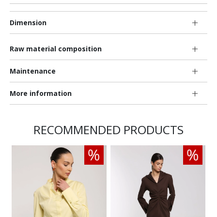
Dimension
Raw material composition
Maintenance
More information
RECOMMENDED PRODUCTS