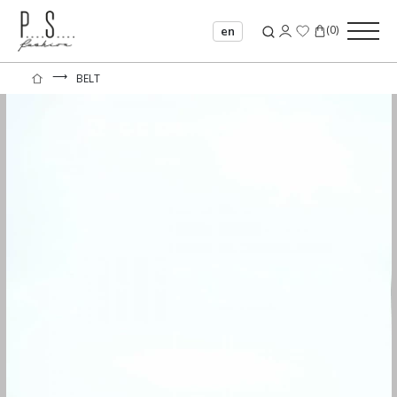
(
0
)
en
⟶
BELT