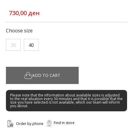
730,00 ден
Choose size
36
40
ADD TO CART
Please note that the information about available sizes is adjusted
to the real situation every 30 minutes and that it is possible that the
size you have selected is not available, which our team will inform
you about.
Find in store
Order by phone