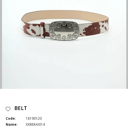
BELT
Code:
18190120
Name:
XXBEKAI014