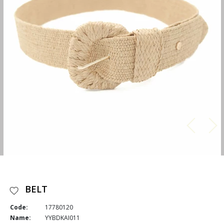
BELT
Code:
17780120
Name:
YYBDKAI011