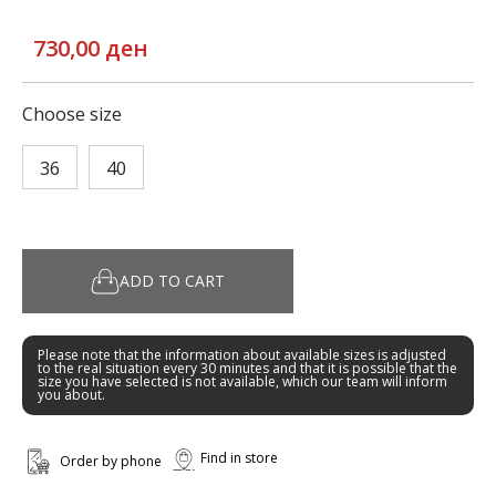
730,00 ден
Choose size
36
40
ADD TO CART
Please note that the information about available sizes is adjusted
to the real situation every 30 minutes and that it is possible that the
size you have selected is not available, which our team will inform
you about.
Find in store
Order by phone