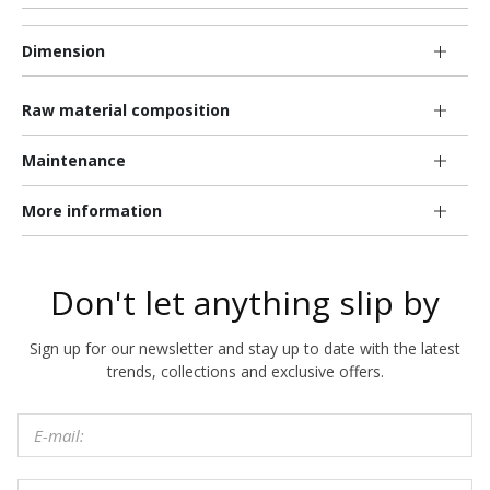
Dimension
Raw material composition
Maintenance
More information
Don't let anything slip by
Sign up for our newsletter and stay up to date with the latest
trends, collections and exclusive offers.