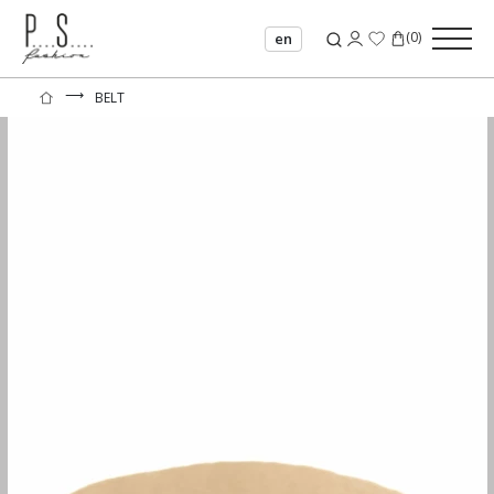
(
0
)
en
⟶
BELT