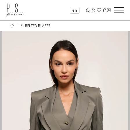
(
0
)
en
⟶
BELTED BLAZER