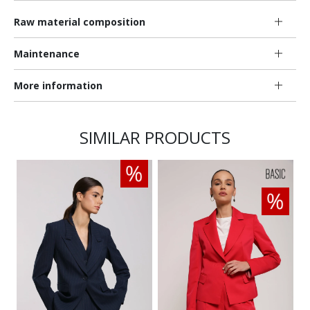
Raw material composition
Maintenance
More information
SIMILAR PRODUCTS