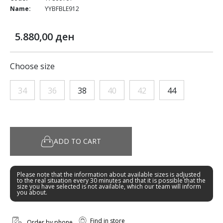
Name:
YYBFBLE912
5.880,00 ден
Choose size
34
36
38
40
42
44
ADD TO CART
Please note that the information about available sizes is adjusted
to the real situation every 30 minutes and that it is possible that the
size you have selected is not available, which our team will inform
you about.
Find in store
Order by phone