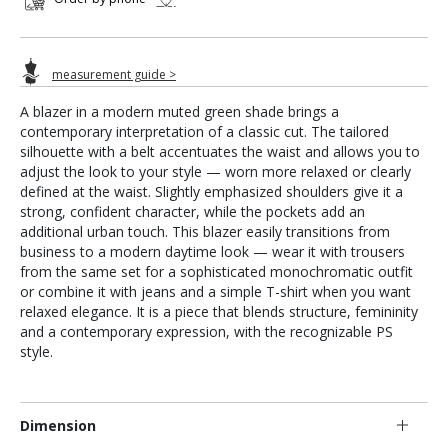
measurement guide >
A blazer in a modern muted green shade brings a
contemporary interpretation of a classic cut. The tailored
silhouette with a belt accentuates the waist and allows you to
adjust the look to your style — worn more relaxed or clearly
defined at the waist. Slightly emphasized shoulders give it a
strong, confident character, while the pockets add an
additional urban touch. This blazer easily transitions from
business to a modern daytime look — wear it with trousers
from the same set for a sophisticated monochromatic outfit
or combine it with jeans and a simple T-shirt when you want
relaxed elegance. It is a piece that blends structure, femininity
and a contemporary expression, with the recognizable PS
style.
Dimension