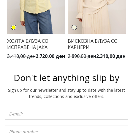
ЖОЛТА БЛУЗА СО
ВИСКОЗНА БЛУЗА СО
М
ИСПРАВЕНА ЈАКА
КАРНЕРИ
Ф
3.410,00 ден
2.720,00 ден
2.890,00 ден
2.310,00 ден
6.
Don't let anything slip by
Sign up for our newsletter and stay up to date with the latest
trends, collections and exclusive offers.