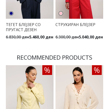
ТЕГЕТ БЛЕЈЗЕР СО
СТРУКИРАН БЛЕЈЗЕР
Б
ПРУГАСТ ДЕЗЕН
6.830,00 ден
5.460,00 ден
6.300,00 ден
5.040,00 ден
6.
RECOMMENDED PRODUCTS