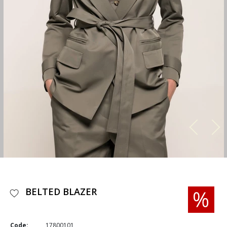
BELTED BLAZER
Code:
17800101