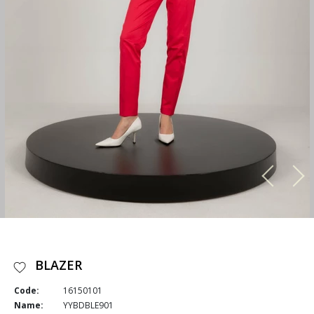
BLAZER
Code:
16150101
Name:
YYBDBLE901