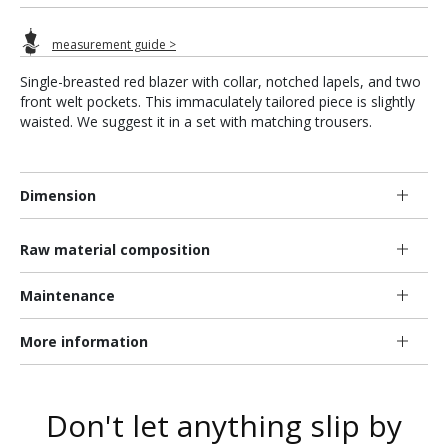
measurement guide >
Single-breasted red blazer with collar, notched lapels, and two
front welt pockets. This immaculately tailored piece is slightly
waisted. We suggest it in a set with matching trousers.
Dimension
Raw material composition
Maintenance
More information
Don't let anything slip by