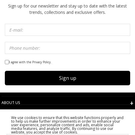
Sign up for our newsletter and stay up to date with the latest
trends, collections and exclusive offers.
I agree with the Privacy Policy.
Sign up
ABOUT US
TERMS AND CONDITIONS
We use cookies to ensure that this website functions properly and
CUSTOMER SERVICE
to help us make further improvements in order to enhance your
user experience, personalize content and ads, enable social
CHOOSE COUNTRY
media features, and analyze traffic. By continuing to use our
website, you accept the use of cookies.