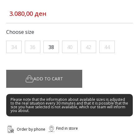
3.080,00 ден
Choose size
34
36
38
40
42
44
ADD TO CART
Please note that the information about available sizes is adjusted
to the real situation every 30 minutes and that it is possible that the
size you have selected is not available, which our team will inform
you about.
Find in store
Order by phone