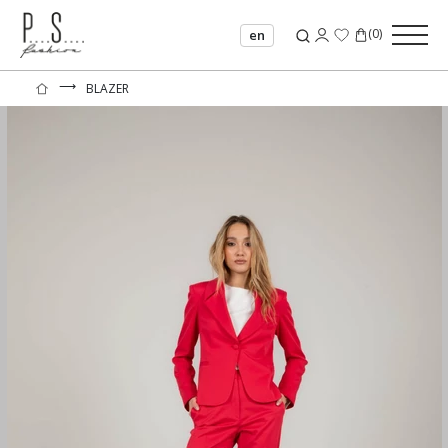
(
0
)
en
⟶
BLAZER