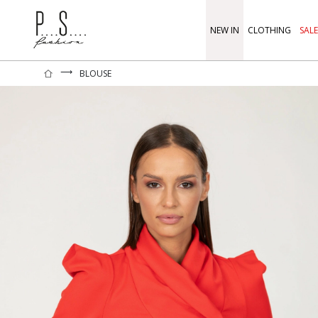
NEW IN
CLOTHING
SALE
⟶
BLOUSE