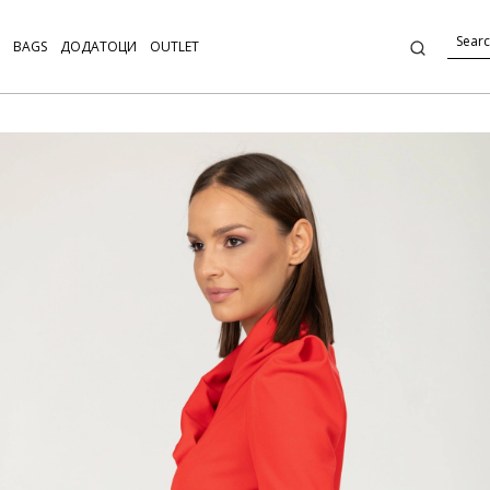
BAGS
ДОДАТОЦИ
OUTLET