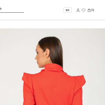
en
(
0
)