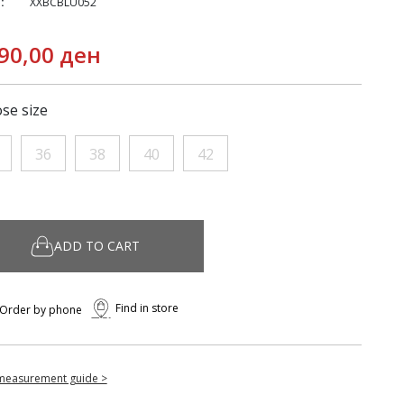
:
XXBCBLU052
90,00 ден
se size
36
38
40
42
ADD TO CART
Find in store
Order by phone
measurement guide >