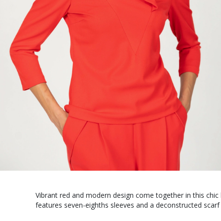
Vibrant red and modern design come together in this chic 
features seven-eighths sleeves and a deconstructed scarf 