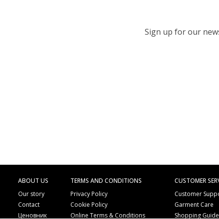
Sign up for our newsl
ABOUT US
TERMS AND CONDITIONS
CUSTOMER SER
Our story
Privacy Policy
Customer Supp
Contact
Cookie Policy
Garment Care
Ценовник
Online Terms & Conditions
Shopping Guid