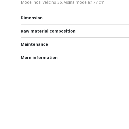
Model nosi velicinu 36. Visina modela:177 cm
Dimension
Raw material composition
Maintenance
More information