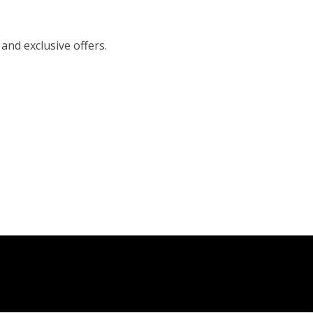
 and exclusive offers.