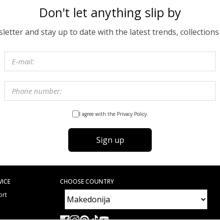
Don't let anything slip by
etter and stay up to date with the latest trends, collections
I agree with the Privacy Policy.
Sign up
VICE
CHOOSE COUNTRY
ort
e