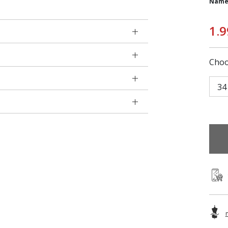
Name
1.9
Choo
34