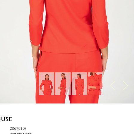
OUSE
23670107