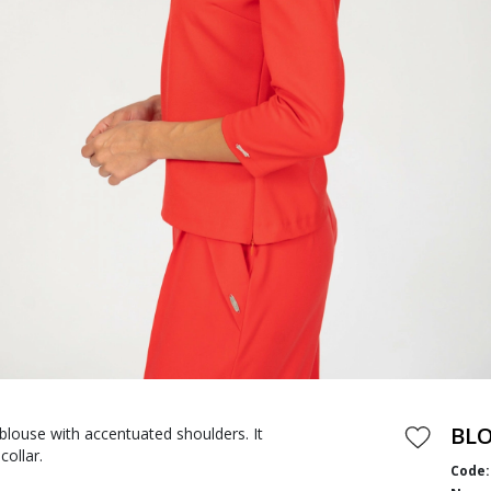
BL
blouse with accentuated shoulders. It
collar.
Code: