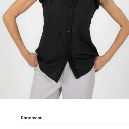
Dimension