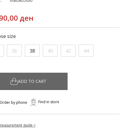
:
XXBDBLU030
90,00 ден
se size
36
38
40
42
44
ADD TO CART
Find in store
Order by phone
measurement guide >