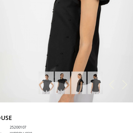
OUSE
25200107