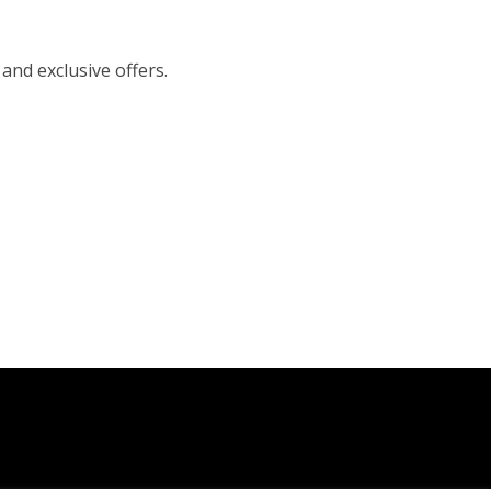
 and exclusive offers.