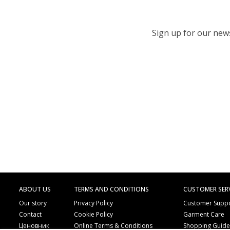
Sign up for our newsl
ABOUT US
TERMS AND CONDITIONS
CUSTOMER SER
Our story
Privacy Policy
Customer Supp
Contact
Cookie Policy
Garment Care
Ценовник
Online Terms & Conditions
Shopping Guid