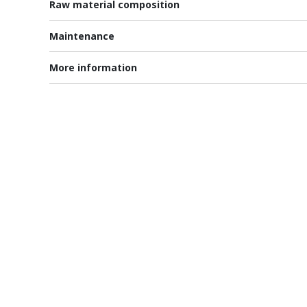
Raw material composition
Maintenance
More information