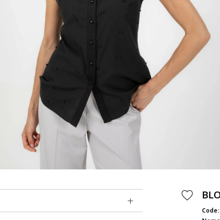
BL
Code: