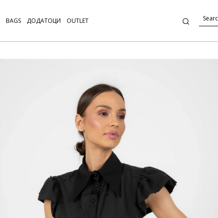
BAGS
ДОДАТОЦИ
OUTLET