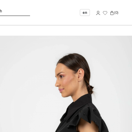
en
(
0
)