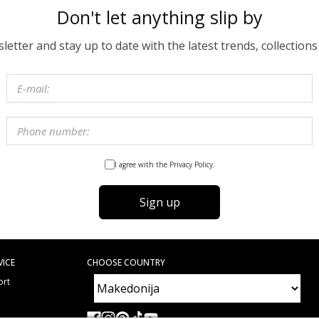
Don't let anything slip by
etter and stay up to date with the latest trends, collections
I agree with the Privacy Policy.
Sign up
VICE
CHOOSE COUNTRY
ort
e