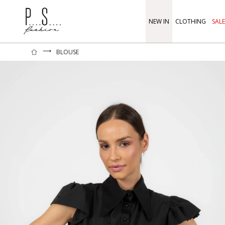
NEW IN
CLOTHING
SALE
⟶
BLOUSE