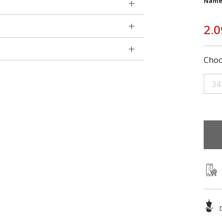
Name
2.0
Choo
34