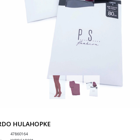
RDO HULAHOPKE
47860164