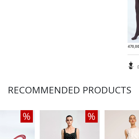
470,0
RECOMMENDED PRODUCTS