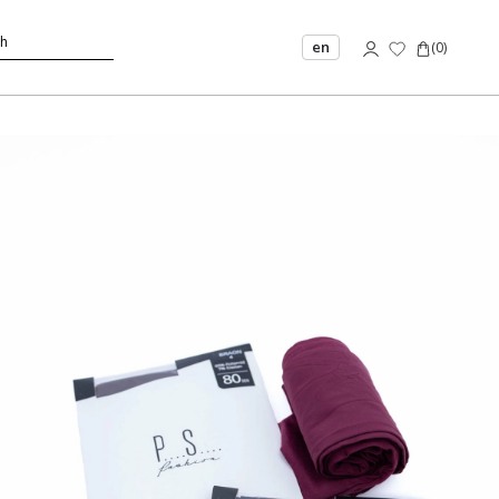
en
(
0
)