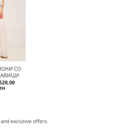
ЛОНИ СО
ГАВИЦИ
520,00
ен
 and exclusive offers.