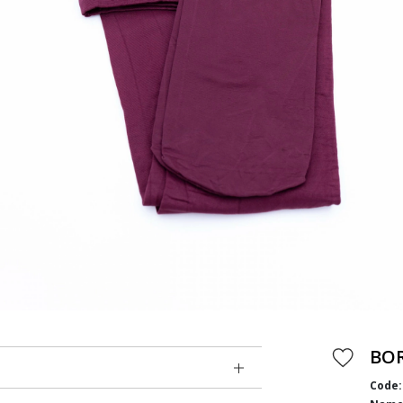
BO
Code: