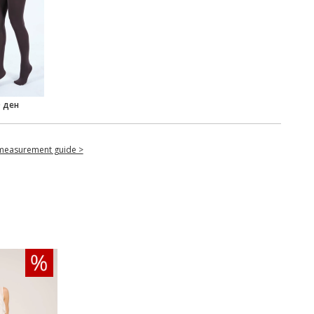
0 ден
measurement guide >