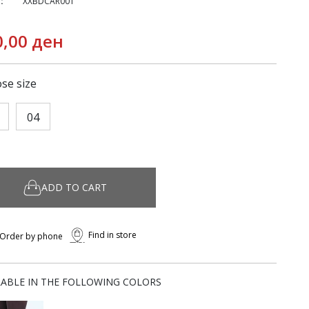
:
XXBDCAR001
0,00 ден
se size
04
ADD TO CART
Find in store
Order by phone
LABLE IN THE FOLLOWING COLORS