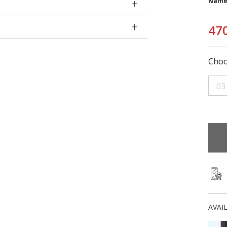
Name
47
Choo
03
AVAI