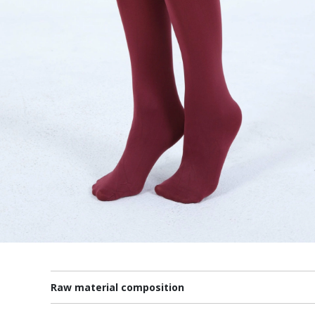
Raw material composition