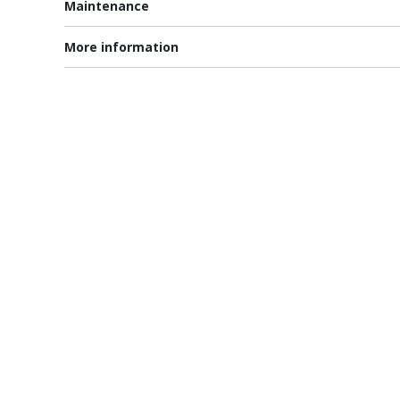
Maintenance
More information