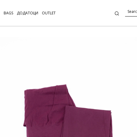
BAGS
ДОДАТОЦИ
OUTLET