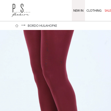
NEW IN
CLOTHING
SALE
⟶
BORDO HULAHOPKE