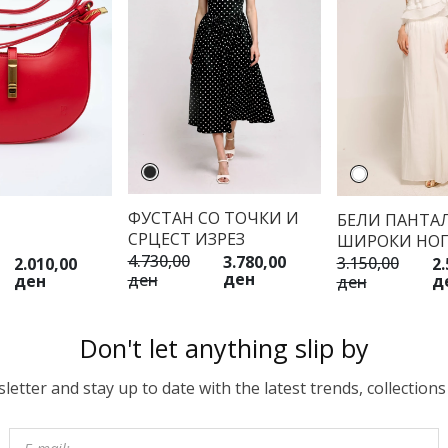
ФУСТАН СО ТОЧКИ И
БЕЛИ ПАНТА
СРЦЕСТ ИЗРЕЗ
ШИРОКИ НО
4.730,00
3.780,00
3.150,00
2.010,00
2.
ден
ден
ден
д
ден
Don't let anything slip by
etter and stay up to date with the latest trends, collections