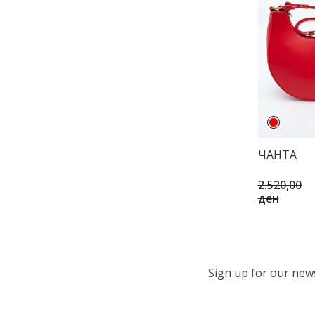
ЧАНТА
2.520,00
ден
Sign up for our newsl