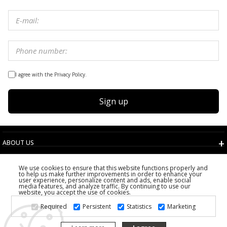
I agree with the Privacy Policy.
Sign up
ABOUT US
TERMS AND CONDITIONS
We use cookies to ensure that this website functions properly and
CUSTOMER SERVICE
to help us make further improvements in order to enhance your
user experience, personalize content and ads, enable social
CHOOSE COUNTRY
media features, and analyze traffic. By continuing to use our
website, you accept the use of cookies.
2026 PS FASHION DESIGN DOO
Required
Persistent
Statistics
Marketing
ALL RIGHTS RESERVED