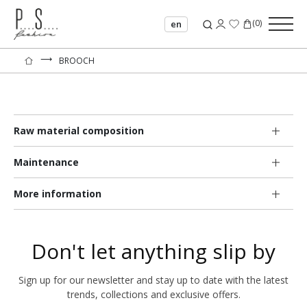
(
0
)
en
⟶
BROOCH
Raw material composition
Maintenance
More information
Don't let anything slip by
Sign up for our newsletter and stay up to date with the latest
trends, collections and exclusive offers.