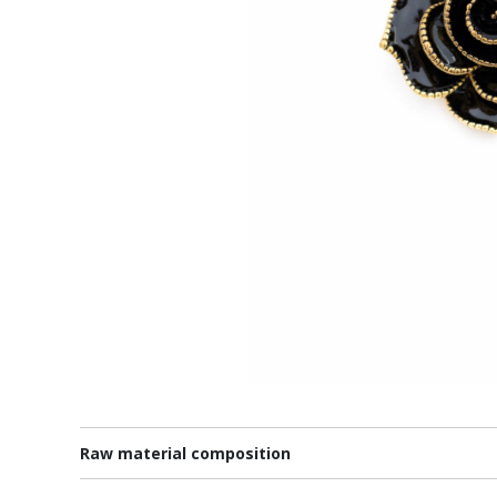
Raw material composition