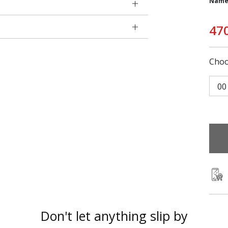
Name
47
Choo
00
Don't let anything slip by