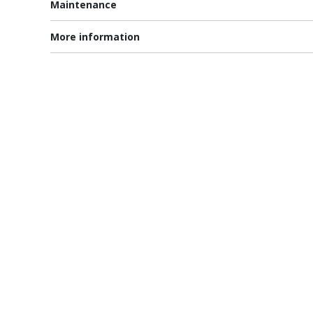
Maintenance
More information