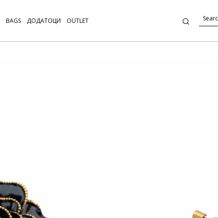
BAGS
ДОДАТОЦИ
OUTLET