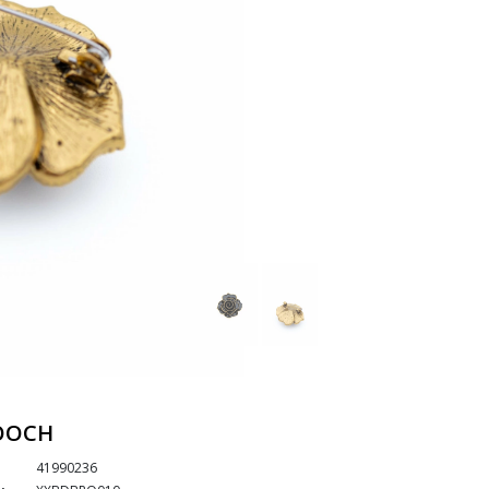
OOCH
41990236