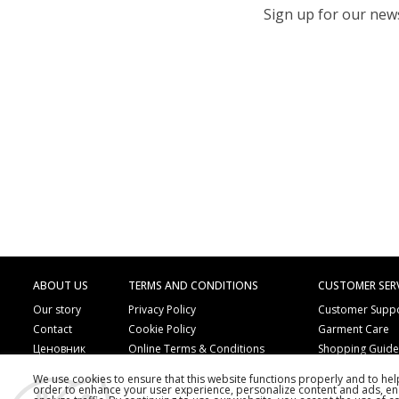
Sign up for our newsl
ABOUT US
TERMS AND CONDITIONS
CUSTOMER SER
Our story
Privacy Policy
Customer Supp
Contact
Cookie Policy
Garment Care
Ценовник
Online Terms & Conditions
Shopping Guid
Online Payment Methods
Frequently Ask
We use cookies to ensure that this website functions properly and to he
Order by Phone
Copyright
order to enhance your user experience, personalize content and ads, en