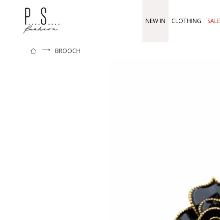
NEW IN
CLOTHING
SALE
⟶
BROOCH