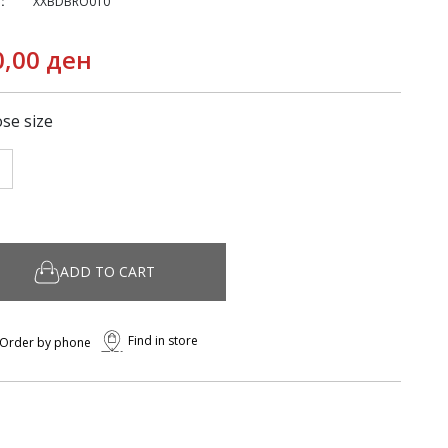
:
XXBDBRO010
0,00 ден
se size
ADD TO CART
Find in store
Order by phone