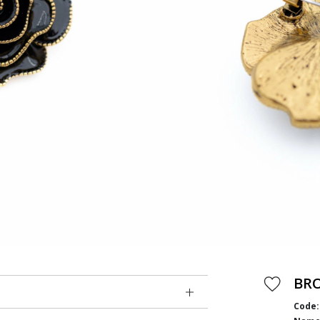
BR
Code: