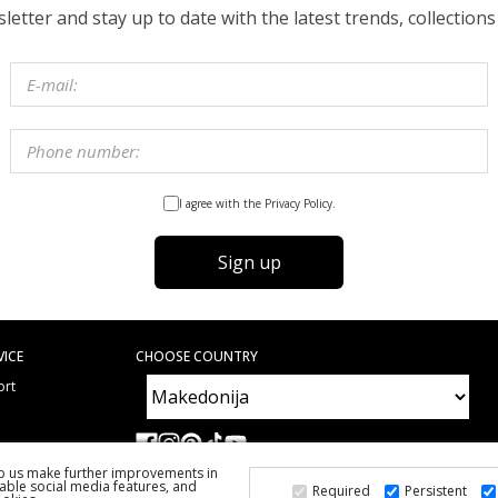
etter and stay up to date with the latest trends, collections
I agree with the Privacy Policy.
Sign up
VICE
CHOOSE COUNTRY
ort
e
ed Questions
lp us make further improvements in
able social media features, and
Required
Persistent