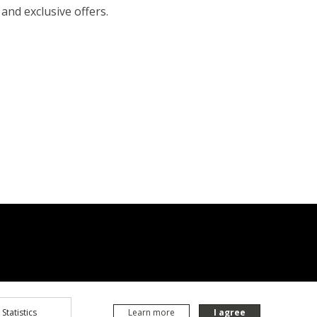
 and exclusive offers.
Statistics
Learn more
I agree