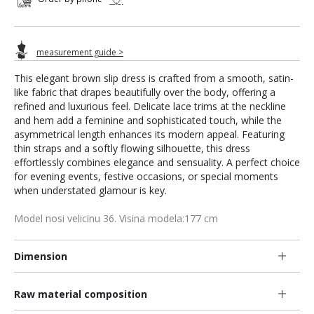
measurement guide >
This elegant brown slip dress is crafted from a smooth, satin-
like fabric that drapes beautifully over the body, offering a
refined and luxurious feel. Delicate lace trims at the neckline
and hem add a feminine and sophisticated touch, while the
asymmetrical length enhances its modern appeal. Featuring
thin straps and a softly flowing silhouette, this dress
effortlessly combines elegance and sensuality. A perfect choice
for evening events, festive occasions, or special moments
when understated glamour is key.
Model nosi velicinu 36. Visina modela:177 cm
Dimension
Raw material composition