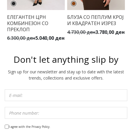
ЕЛЕГАНТЕН ЦРН
БЛУЗА СО ПЕПЛУМ КРОЈ
Б
КОМБИНЕЗОН СО
И КВАДРАТЕН ИЗРЕЗ
ПРЕКЛОП
4.730,00 ден
3.780,00 ден
1.
6.300,00 ден
5.040,00 ден
Don't let anything slip by
Sign up for our newsletter and stay up to date with the latest
trends, collections and exclusive offers.
I agree with the Privacy Policy.