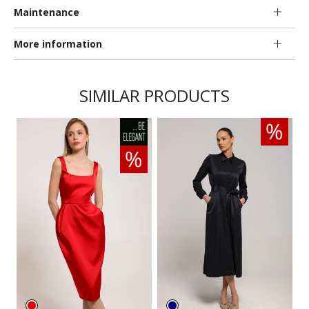
Maintenance
More information
SIMILAR PRODUCTS