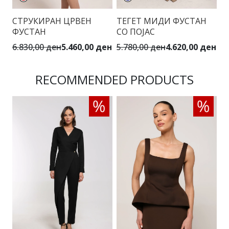
СТРУКИРАН ЦРВЕН
ТЕГЕТ МИДИ ФУСТАН
М
ФУСТАН
СО ПОЈАС
П
6.830,00 ден
5.460,00 ден
5.780,00 ден
4.620,00 ден
5.
RECOMMENDED PRODUCTS