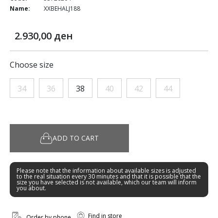
Name:
XXBEHALJ188
2.930,00 ден
Choose size
34
36
38
40
42
44
ADD TO CART
Please note that the information about available sizes is adjusted
to the real situation every 30 minutes and that it is possible that the
size you have selected is not available, which our team will inform
you about.
Find in store
Order by phone