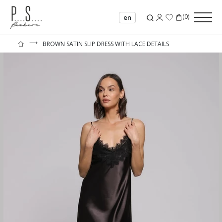
(
0
)
en
⟶
BROWN SATIN SLIP DRESS WITH LACE DETAILS