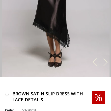
BROWN SATIN SLIP DRESS WITH
LACE DETAILS
Code:
53720204