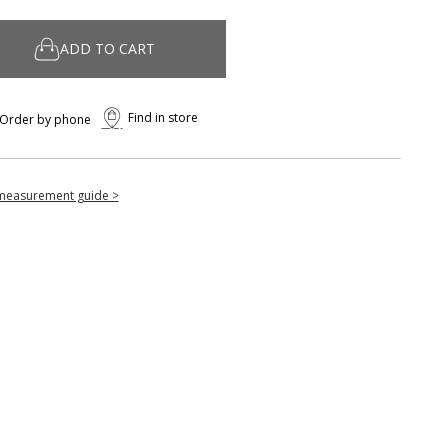
ADD TO CART
Find in store
Order by phone
measurement guide >