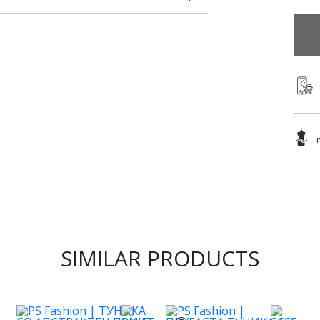
SIMILAR PRODUCTS