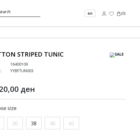
en
(
0
)
TON STRIPED TUNIC
16400109
:
YYBFTUN003
20,00 ден
se size
36
38
40
42