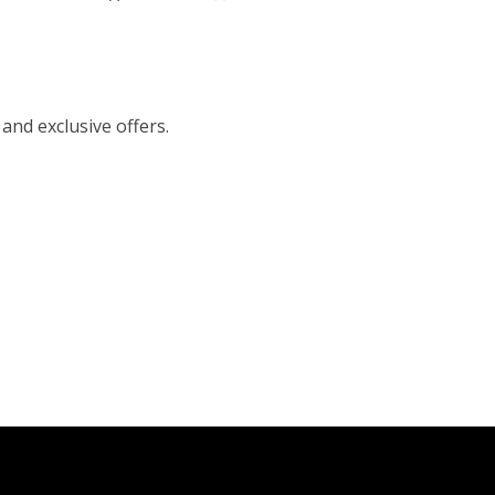
 and exclusive offers.