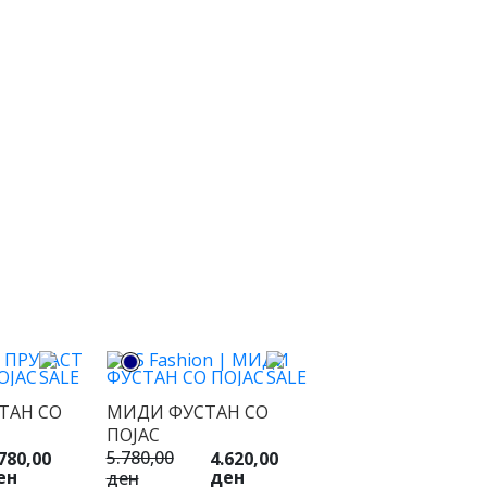
ТАН СО
МИДИ ФУСТАН СО
ПОЈАС
5.780,00
780,00
4.620,00
ен
ден
ден