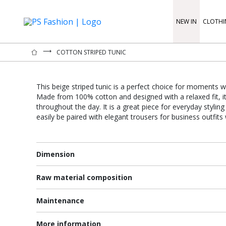
NEW IN
CLOTHI
⟶
COTTON STRIPED TUNIC
This beige striped tunic is a perfect choice for moments w
Made from 100% cotton and designed with a relaxed fit, i
throughout the day. It is a great piece for everyday stylin
easily be paired with elegant trousers for business outfits
Dimension
Raw material composition
Maintenance
More information