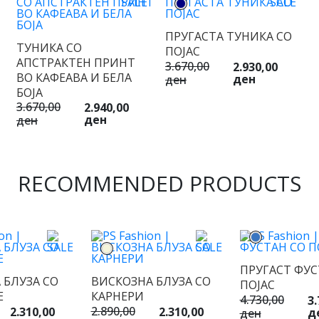
ПРУГАСТА ТУНИКА СО
ТУНИКА СО
ПОЈАС
АПСТРАКТЕН ПРИНТ
3.670,00
2.930,00
ВО КАФЕАВА И БЕЛА
ден
ден
БОЈА
3.670,00
2.940,00
ден
ден
RECOMMENDED PRODUCTS
ПРУГАСТ ФУС
 БЛУЗА СО
ВИСКОЗНА БЛУЗА СО
ПОЈАС
Е
КАРНЕРИ
4.730,00
3.
2.890,00
2.310,00
2.310,00
д
ден