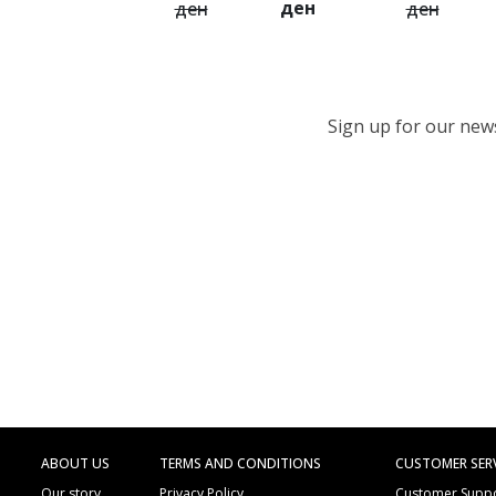
ден
ден
ден
Sign up for our newsl
ABOUT US
TERMS AND CONDITIONS
CUSTOMER SER
Our story
Privacy Policy
Customer Supp