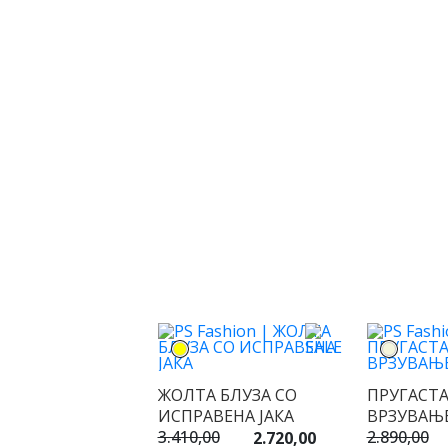
ЖОЛТА БЛУЗА СО
ПРУГАСТА
ИСПРАВЕНА ЈАКА
ВРЗУВАЊ
3.410,00
2.890,00
2.720,00