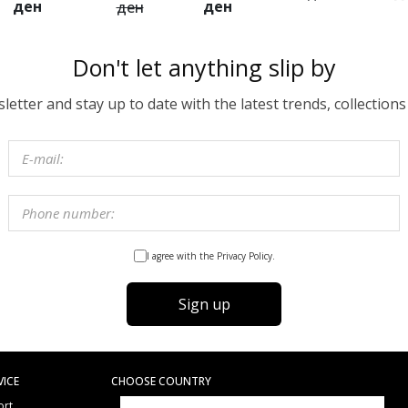
ден
ден
ден
Don't let anything slip by
etter and stay up to date with the latest trends, collections
I agree with the Privacy Policy.
Sign up
VICE
CHOOSE COUNTRY
ort