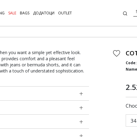
NG
SALE
BAGS
ДОДАТОЦИ
OUTLET
COT
hen you want a simple yet effective look.
t provides comfort and a pleasant feel
Code:
g with jeans or bermuda shorts, and it can
Name
 with a touch of understated sophistication.
2.5
Choo
34