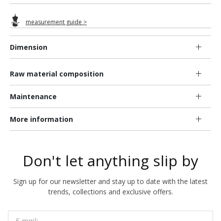
measurement guide >
Dimension
Raw material composition
Maintenance
More information
Don't let anything slip by
Sign up for our newsletter and stay up to date with the latest
trends, collections and exclusive offers.