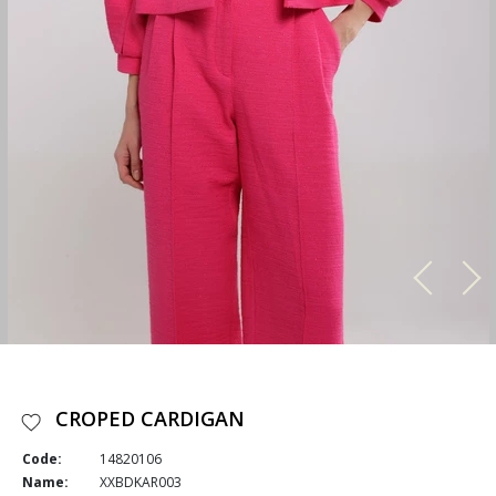
CROPED CARDIGAN
Code:
14820106
Name:
XXBDKAR003