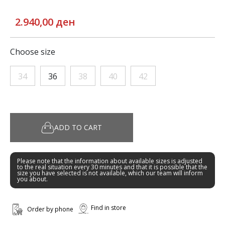
2.940,00 ден
Choose size
34
36
38
40
42
ADD TO CART
Please note that the information about available sizes is adjusted
to the real situation every 30 minutes and that it is possible that the
size you have selected is not available, which our team will inform
you about.
Find in store
Order by phone