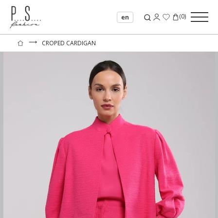
(
0
)
en
⟶
CROPED CARDIGAN