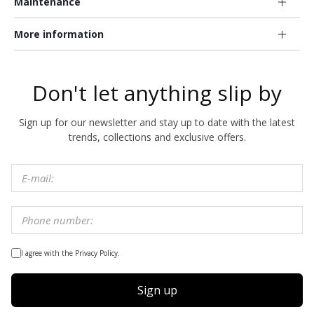
Maintenance
More information
Don't let anything slip by
Sign up for our newsletter and stay up to date with the latest
trends, collections and exclusive offers.
I agree with the Privacy Policy.
Sign up