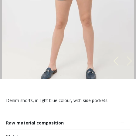
Denim shorts, in light blue colour, with side pockets.
Raw material composition