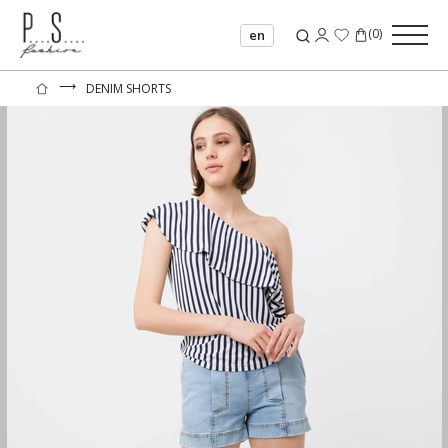
(
0
)
en
⟶
DENIM SHORTS