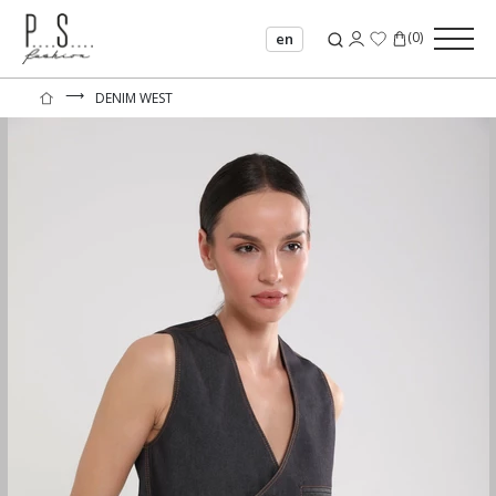
(
0
)
en
⟶
DENIM WEST