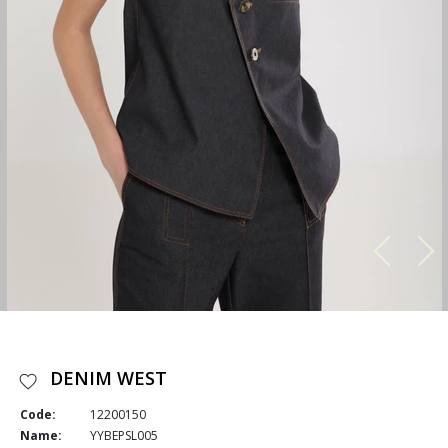
DENIM WEST
Code:
12200150
Name:
YYBEPSL005