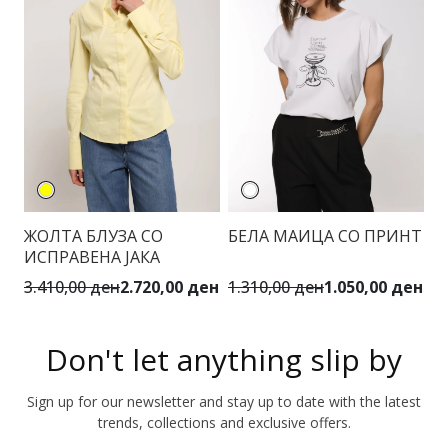
ЖОЛТА БЛУЗА СО
БЕЛА МАИЦА СО ПРИНТ
М
ИСПРАВЕНА ЈАКА
Ф
3.410,00 ден
2.720,00 ден
1.310,00 ден
1.050,00 ден
6.
Don't let anything slip by
Sign up for our newsletter and stay up to date with the latest
trends, collections and exclusive offers.