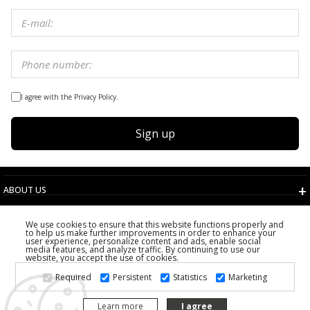
I agree with the Privacy Policy.
Sign up
ABOUT US
TERMS AND CONDITIONS
We use cookies to ensure that this website functions properly and
CUSTOMER SERVICE
to help us make further improvements in order to enhance your
user experience, personalize content and ads, enable social
CHOOSE COUNTRY
media features, and analyze traffic. By continuing to use our
website, you accept the use of cookies.
2026 PS FASHION DESIGN DOO
Required
Persistent
Statistics
Marketing
ALL RIGHTS RESERVED
Learn more
I agree