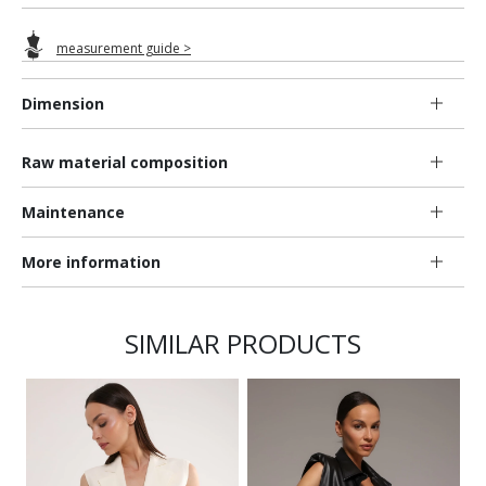
measurement guide >
Dimension
Raw material composition
Maintenance
More information
SIMILAR PRODUCTS