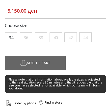
3.150,00 ден
Choose size
34
36
38
40
42
44
ADD TO CART
Please note that the information about available sizes is adjusted
to the real situation every 30 minutes and that it is possible that the
size you have selected is not available, which our team will inform
you about.
Find in store
Order by phone