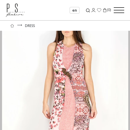
(
0
)
en
⟶
DRESS