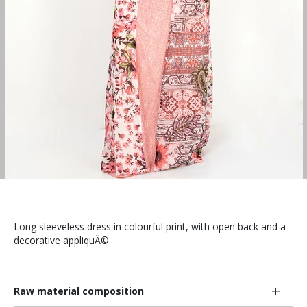
Long sleeveless dress in colourful print, with open back and a
decorative appliquĂ©.
Raw material composition