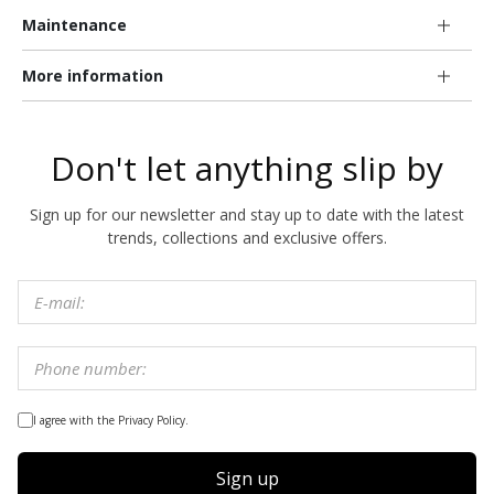
Maintenance
More information
Don't let anything slip by
Sign up for our newsletter and stay up to date with the latest
trends, collections and exclusive offers.
I agree with the Privacy Policy.
Sign up