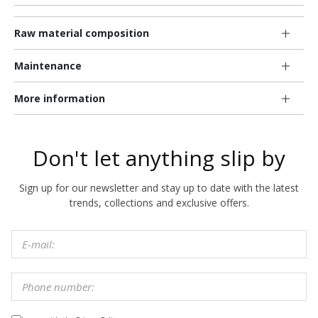
Raw material composition
Maintenance
More information
Don't let anything slip by
Sign up for our newsletter and stay up to date with the latest
trends, collections and exclusive offers.