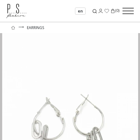
(
0
)
en
⟶
EARRINGS