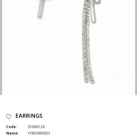
EARRINGS
Code:
35960128
Name:
YYBDMIN053