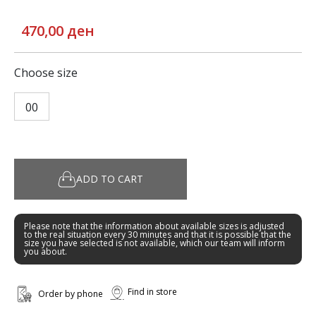
470,00 ден
Choose size
00
ADD TO CART
Please note that the information about available sizes is adjusted
to the real situation every 30 minutes and that it is possible that the
size you have selected is not available, which our team will inform
you about.
Find in store
Order by phone