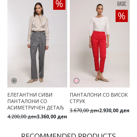
ЕЛЕГАНТНИ СИВИ
ПАНТАЛОНИ СО ВИСОК
Е
ПАНТАЛОНИ СО
СТРУК
П
АСИМЕТРИЧЕН ДЕТАЉ
К
3.670,00 ден
2.930,00 ден
4.200,00 ден
3.360,00 ден
3.
RECOMMENDED PRODUCTS