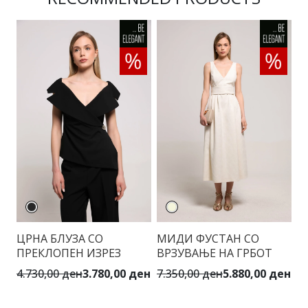
ЦРНА БЛУЗА СО
МИДИ ФУСТАН СО
Е
ПРЕКЛОПЕН ИЗРЕЗ
ВРЗУВАЊЕ НА ГРБОТ
Д
4.730,00 ден
3.780,00 ден
7.350,00 ден
5.880,00 ден
7.