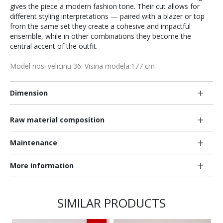
gives the piece a modern fashion tone. Their cut allows for
different styling interpretations — paired with a blazer or top
from the same set they create a cohesive and impactful
ensemble, while in other combinations they become the
central accent of the outfit.
Model nosi velicinu 36. Visina modela:177 cm
Dimension
Raw material composition
Maintenance
More information
SIMILAR PRODUCTS