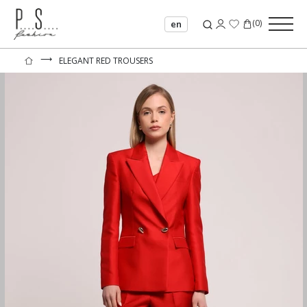
(
0
)
en
⟶
ELEGANT RED TROUSERS