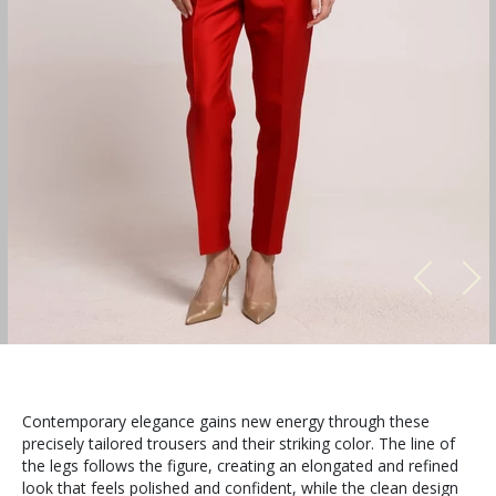
Contemporary elegance gains new energy through these
precisely tailored trousers and their striking color. The line of
the legs follows the figure, creating an elongated and refined
look that feels polished and confident, while the clean design