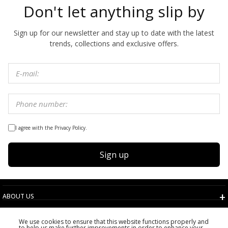
Don't let anything slip by
Sign up for our newsletter and stay up to date with the latest
trends, collections and exclusive offers.
I agree with the Privacy Policy.
Sign up
ABOUT US
TERMS AND CONDITIONS
We use cookies to ensure that this website functions properly and
CUSTOMER SERVICE
to help us make further improvements in order to enhance your