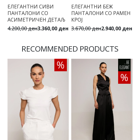
ЕЛЕГАНТНИ СИВИ
ЕЛЕГАНТНИ БЕЖ
С
ПАНТАЛОНИ СО
ПАНТАЛОНИ СО РАМЕН
С
АСИМЕТРИЧЕН ДЕТАЉ
КРОЈ
4.
4.200,00 ден
3.360,00 ден
3.670,00 ден
2.940,00 ден
RECOMMENDED PRODUCTS