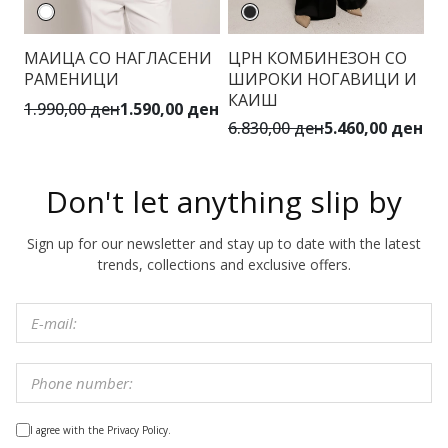
МАИЦА СО НАГЛАСЕНИ
ЦРН КОМБИНЕЗОН СО
Б
РАМЕНИЦИ
ШИРОКИ НОГАВИЦИ И
В
КАИШ
1.990,00 ден
1.590,00 ден
3.
6.830,00 ден
5.460,00 ден
Don't let anything slip by
Sign up for our newsletter and stay up to date with the latest
trends, collections and exclusive offers.
I agree with the Privacy Policy.