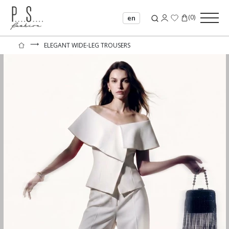
(
0
)
en
⟶
ELEGANT WIDE-LEG TROUSERS