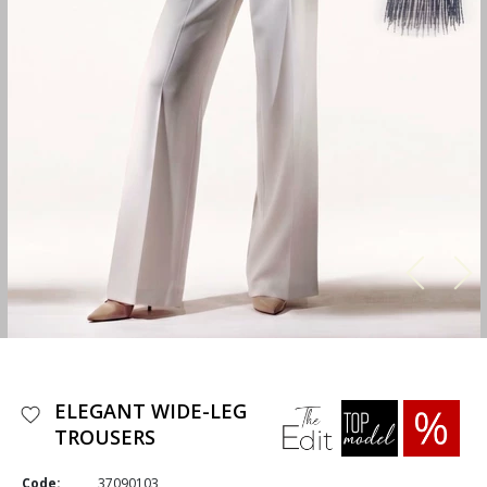
ELEGANT WIDE-LEG
TROUSERS
Code:
37090103