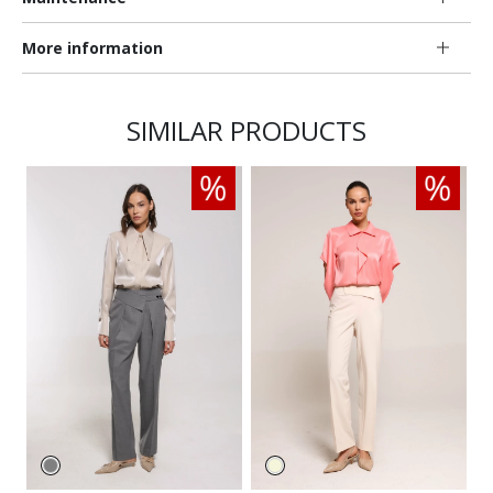
More information
SIMILAR PRODUCTS