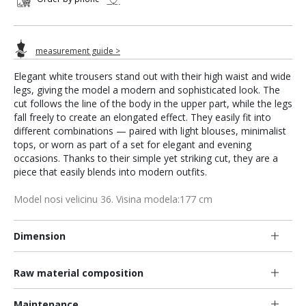
measurement guide >
Elegant white trousers stand out with their high waist and wide
legs, giving the model a modern and sophisticated look. The
cut follows the line of the body in the upper part, while the legs
fall freely to create an elongated effect. They easily fit into
different combinations — paired with light blouses, minimalist
tops, or worn as part of a set for elegant and evening
occasions. Thanks to their simple yet striking cut, they are a
piece that easily blends into modern outfits.
Model nosi velicinu 36. Visina modela:177 cm
Dimension
Raw material composition
Maintenance