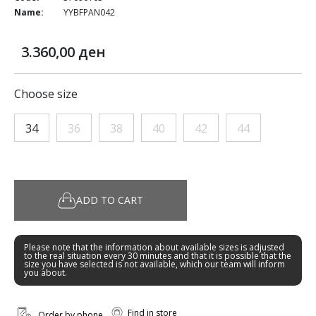
Name:
YYBFPAN042
3.360,00 ден
Choose size
34
36
38
40
42
44
ADD TO CART
Please note that the information about available sizes is adjusted
to the real situation every 30 minutes and that it is possible that the
size you have selected is not available, which our team will inform
you about.
Find in store
Order by phone