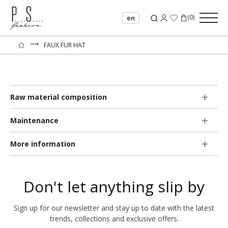
(
0
)
en
⟶
FAUX FUR HAT
Raw material composition
Maintenance
More information
Don't let anything slip by
Sign up for our newsletter and stay up to date with the latest
trends, collections and exclusive offers.