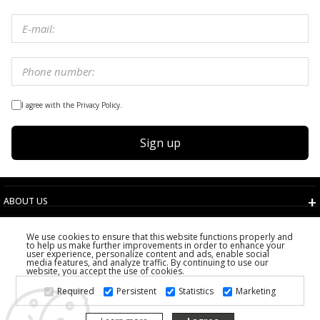
I agree with the Privacy Policy.
Sign up
ABOUT US
TERMS AND CONDITIONS
We use cookies to ensure that this website functions properly and
CUSTOMER SERVICE
to help us make further improvements in order to enhance your
user experience, personalize content and ads, enable social
CHOOSE COUNTRY
media features, and analyze traffic. By continuing to use our
website, you accept the use of cookies.
2026 PS FASHION DESIGN DOO
Required
Persistent
Statistics
Marketing
ALL RIGHTS RESERVED