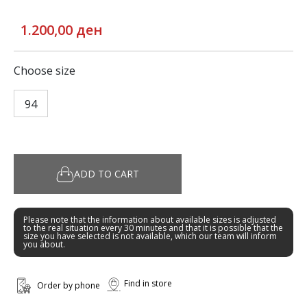
1.200,00 ден
Choose size
94
ADD TO CART
Please note that the information about available sizes is adjusted
to the real situation every 30 minutes and that it is possible that the
size you have selected is not available, which our team will inform
you about.
Find in store
Order by phone