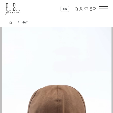
(
0
)
en
⟶
HAT