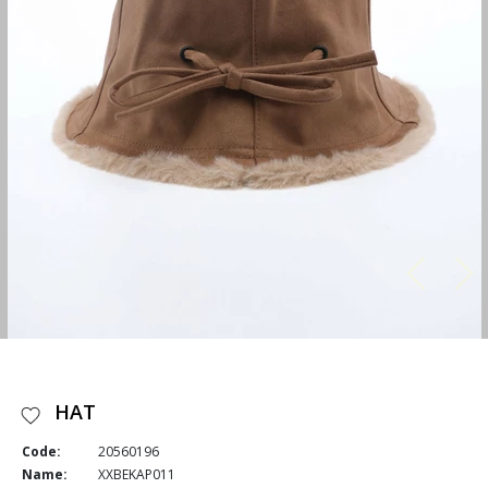
HAT
Code:
20560196
Name:
XXBEKAP011