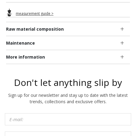
measurement guide >
Raw material composition
Maintenance
More information
Don't let anything slip by
Sign up for our newsletter and stay up to date with the latest
trends, collections and exclusive offers.