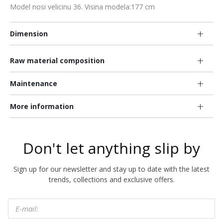
Model nosi velicinu 36. Visina modela:177 cm
Dimension
Raw material composition
Maintenance
More information
Don't let anything slip by
Sign up for our newsletter and stay up to date with the latest
trends, collections and exclusive offers.