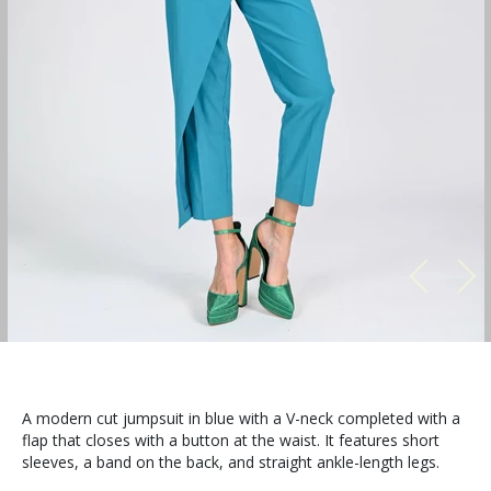
A modern cut jumpsuit in blue with a V-neck completed with a
flap that closes with a button at the waist. It features short
sleeves, a band on the back, and straight ankle-length legs.