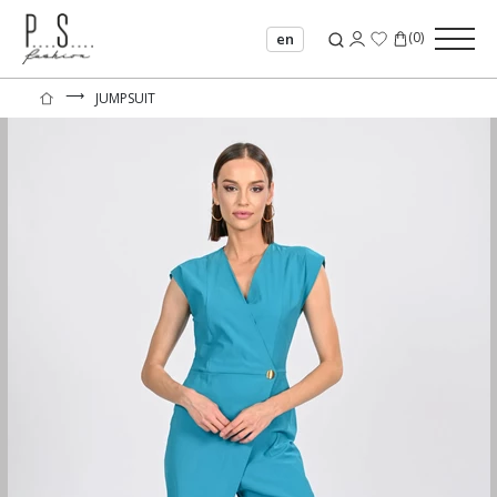
(
0
)
en
⟶
JUMPSUIT